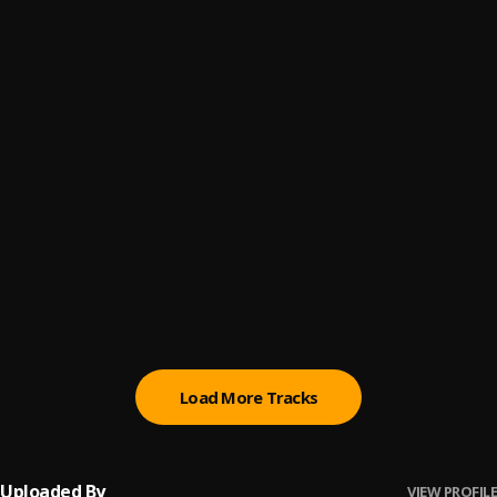
You Don't Believe
6
.
ThaGreatGabzy
, BluntKid
Love Somebody
7
.
ThaGreatGabzy, Show Fella
, Show Fella
White Money
8
.
ThaGreatGabzy
Know My Name
9
.
ThaGreatGabzy
We Dont Care
10
.
ThaGreatGabzy
Load More Tracks
Uploaded By
VIEW PROFILE