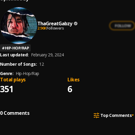
ThaGreatGabzy
FOLLOW
2.96K
Followers
#
HIP-HOP/RAP
Last updated:
February 29, 2024
Number of Songs:
12
Genre:
Hip-Hop/Rap
Total plays
Likes
351
6
0
Comments
Top Comments