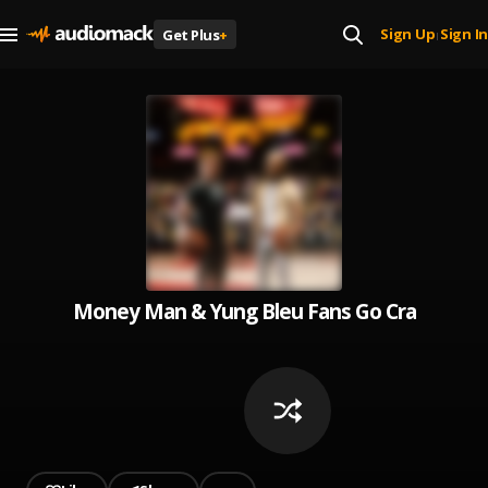
Sign Up
Sign In
Get Plus
+
|
Money Man & Yung Bleu Fans Go Crazy