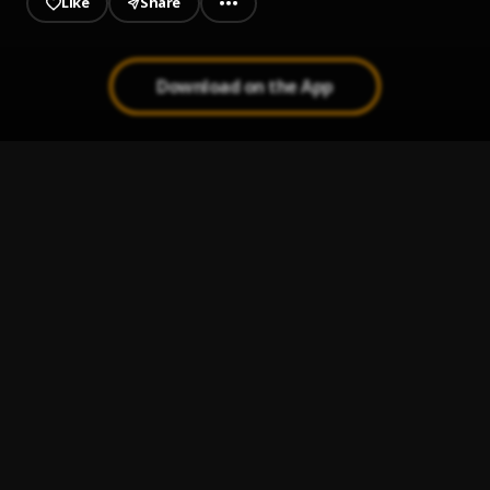
Like
Share
Download on the App
Fans Go Crazy
1
.
Money Man & Yung Bleu
Pose
2
.
ThaGreatGabzy
, BluntKid
O.D
3
.
ThaGreatGabzy
My Heart
4
.
ThaGreatGabzy
Your Eyes
5
.
ThaGreatGabzy