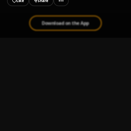
Like
Share
Download on the App
MMM
1
.
DJ Tunez
, MohBad, Rexxie
Your Eyes
2
.
ThaGreatGabzy
White Money
3
.
ThaGreatGabzy
Love Somebody
4
.
ThaGreatGabzy, Show Fella
, Show Fella
Know My Name
5
.
ThaGreatGabzy