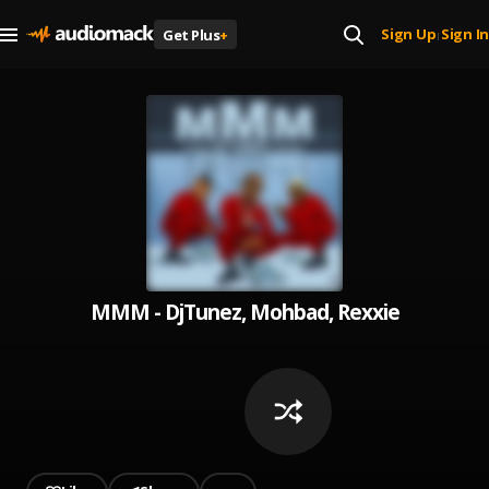
Sign Up
Sign In
Get Plus
+
|
MMM - DjTunez, Mohbad, Rexxie