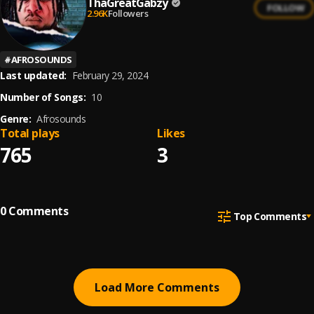
ThaGreatGabzy
FOLLOW
2.96K
Followers
#
AFROSOUNDS
Last updated:
February 29, 2024
Number of Songs:
10
Genre:
Afrosounds
Total plays
Likes
765
3
0
Comments
Top Comments
Load More Comments