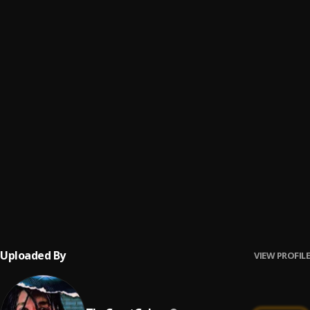
Enigma
6
.
ThaGreatGabzy
My Heart
7
.
ThaGreatGabzy
We Dont Care
8
.
ThaGreatGabzy
Numb The Pain
9
.
ThaGreatGabzy
You Don't Believe
10
.
ThaGreatGabzy
, BluntKid
Uploaded By
VIEW PROFILE