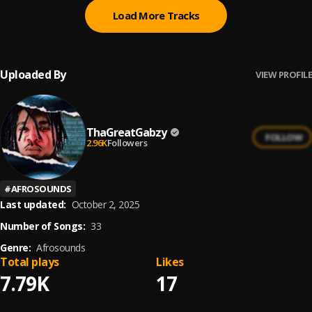
Load More Tracks
Uploaded By
VIEW PROFILE
ThaGreatGabzy
FOLLOW
2.96K
Followers
#
AFROSOUNDS
Last updated:
October 2, 2025
Number of Songs:
33
Genre:
Afrosounds
Total plays
Likes
7.79K
17