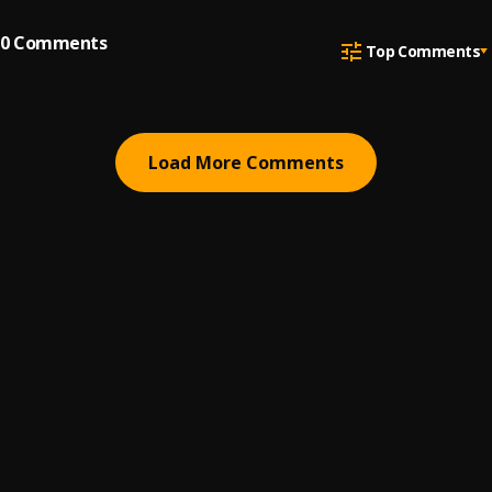
0
Comments
Top Comments
Load More Comments