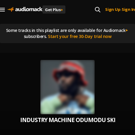
Sign Up
Sign In
Get Plus
+
|
Some tracks in this playlist are
only available for Audiomack
+
subscribers.
Start your free 30-Day trial now
INDUSTRY MACHINE ODUMODU SKIPPO E