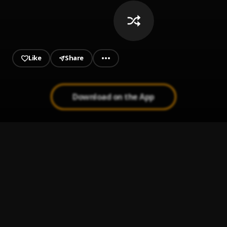
Like
Share
Download on the App
HOTEL LOBBY
1
.
ODUMODUBLVCK, Anti World Gangstars
Big Baller
2
.
Flavour
Your Eyes
3
.
ThaGreatGabzy
Egwu