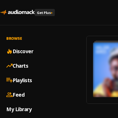
Get Plus
+
BROWSE
Discover
Charts
Playlists
Feed
My Library