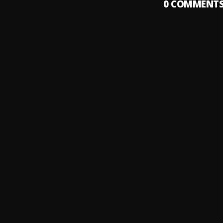
0
COMMENT