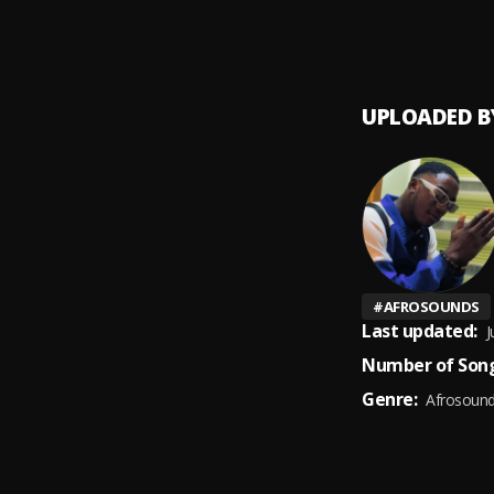
Faith
9
.
Tehills
UPLOADED B
#
AFROSOUNDS
Last updated:
J
Number of Song
Genre:
Afrosoun