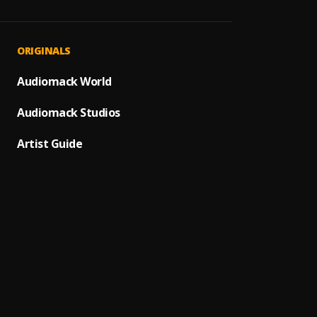
Hildab
1
.
SAMA
Hildab
2
.
ORIGINALS
SAMAD
Lame
Audiomack World
3
.
SAMA
Audiomack Studios
Calcul
4
.
Kidd C
Artist Guide
Dream
5
.
Ezahb
RNB
6
.
Tyran
HBP
7
.
Llona
TEHILL
8
.
Tehills