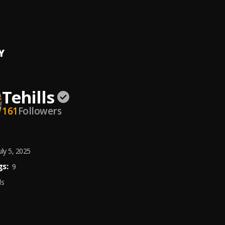
, City dolarz
Y
Tehills
161
Followers
uly 5, 2025
s:
9
ds