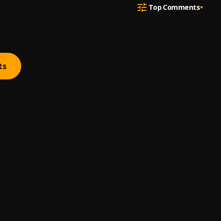
Top Comments
ts