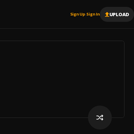
UPLOAD
Sign Up
Sign In
|