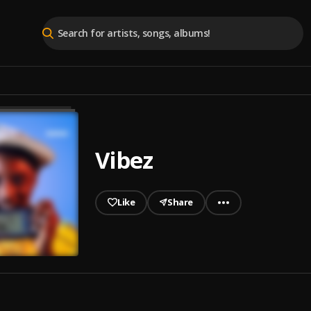
Vibez
Like
Share