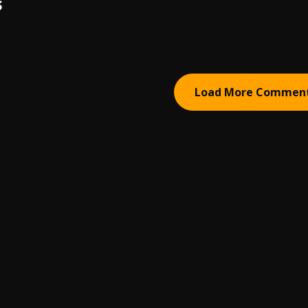
S
Load More Commen