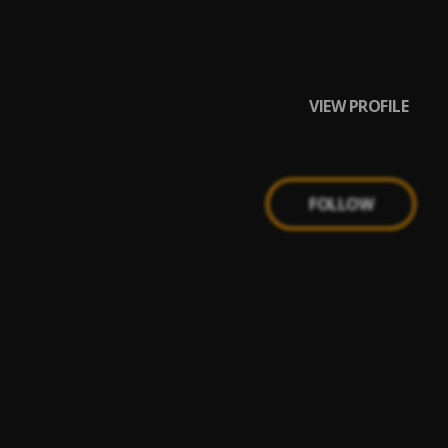
VIEW PROFILE
FOLLOW