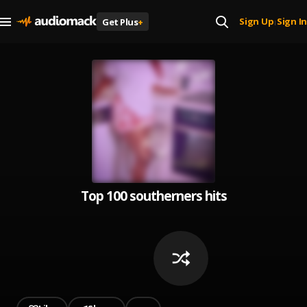
Sign Up
Sign In
Get Plus
+
|
Top 100 southerners hits