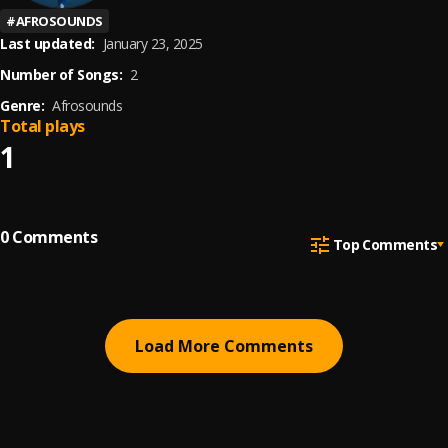
#
AFROSOUNDS
Last updated:
January 23, 2025
Number of Songs:
2
Genre:
Afrosounds
Total plays
1
0
Comments
Top Comments
Load More Comments