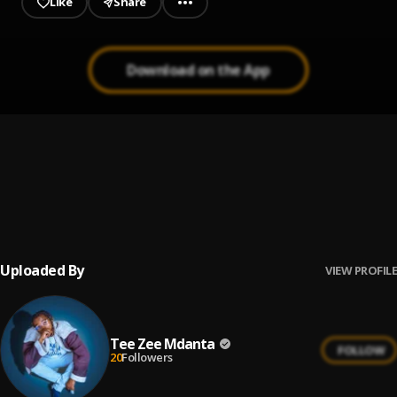
Like
Share
Download on the App
Waoneshe remix
1
.
Tee zee Mdanta
, Moni-Centrozone,B2k-mnyama&Ice-Boy
Make Up Your Mind
2
.
Tee Zee Mdanta
Uploaded By
VIEW PROFILE
Tee Zee Mdanta
FOLLOW
20
Followers