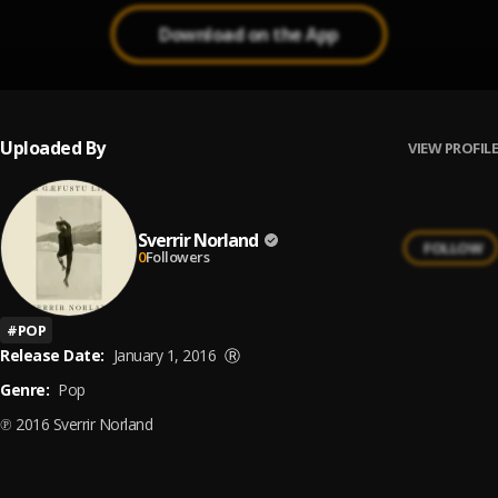
Download on the App
Uploaded By
VIEW PROFILE
Sverrir Norland
FOLLOW
0
Followers
#
POP
Release Date:
January 1, 2016
Ⓡ
Genre:
Pop
℗ 2016 Sverrir Norland