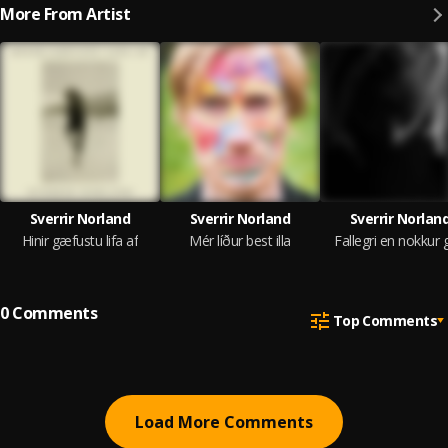
More From Artist
Sverrir Norland
Sverrir Norland
Sverrir Norlan
Hinir gæfustu lifa af
Mér líður best illa
Fallegri en nokkur 
0
Comments
Top Comments
Load More Comments