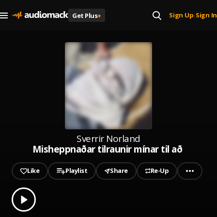
Sign Up
Sign In
Get Plus
+
|
Sverrir Norland
Misheppnaðar tilraunir mínar til að flytja
Like
Playlist
Share
Re-Up
0.00
% played
Play
Misheppnaðar tilraunir mínar til að flytjast út frá foreldrum 