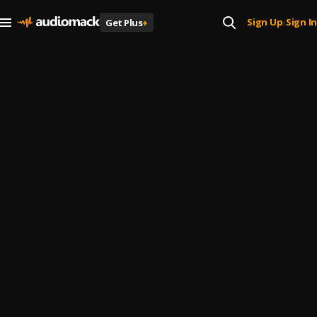
Sign Up
Sign In
Get Plus
+
|