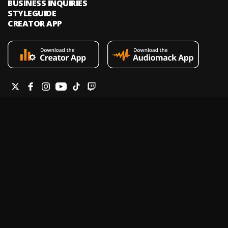
BUSINESS INQUIRIES
STYLEGUIDE
CREATOR APP
Audiomack is an on-demand music streaming and audio discovery
platform that allows artists and creators to upload limitless music and
podcasts for listeners through its mobile apps and website.
Legal & DMCA
Privacy Policy
Terms of Service
Report a Vulnerability
Do not sell my info
Your Privacy Rights
© 2026 Audiomack - All Rights Reserved