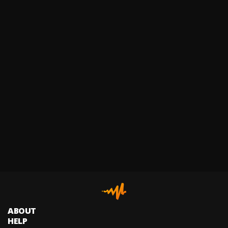
ABOUT
HELP