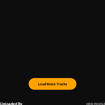
Bout A Fuck Nigga
6
.
B4L Ty
, $mokeAlotBaby
Go Dumb
7
.
B4L Ty
, $mokeAlotBaby
Wtf Is Love
8
.
B4L Ty
, $mokeAlotBaby
4000 Degrees
9
.
$mokeAlotBaby
Friends With Benefits
10
.
$mokeAlotBaby
Load More Tracks
Uploaded By
VIEW PROFILE