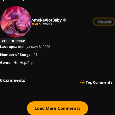
$mokeAlotBaby
FOLLOW
884
Followers
#
HIP-HOP/RAP
Last updated:
January 8, 2026
Number of Songs:
21
Genre:
Hip-Hop/Rap
0
Comments
Top Comments
Load More Comments