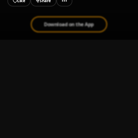
Like
Share
Download on the App
You Do What I Do
1
.
$mokeAlotBaby
My Time
2
.
$mokeAlotBaby
, B4L Ty
BROOKLYN BABY
3
.
$mokeAlotBaby
My Time (Remix)
4
.
$mokeAlotBaby
, B4L Ty
WTF Is Luv
5
.
$mokeAlotBaby
, B4L Ty