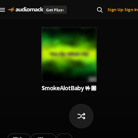
Sign Up
Sign In
Get Plus
+
|
$mokeAlotBaby 🤟🏾