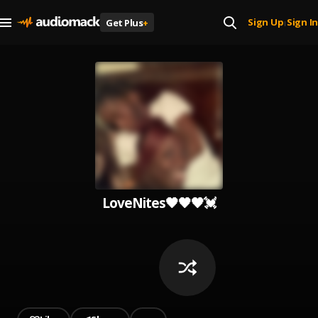
Sign Up
Sign In
Get Plus
+
|
LoveNites🖤🖤🖤💓