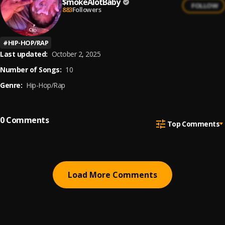
$mokeAlotBaby
FOLLOW
883
Followers
#
HIP-HOP/RAP
Last updated:
October 2, 2025
Number of Songs:
10
Genre:
Hip-Hop/Rap
0
Comments
Top Comments
Load More Comments