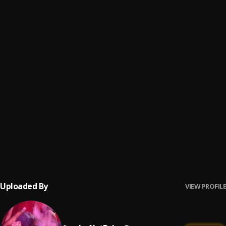
You Do What I Do
6
.
$mokeAlotBaby
Bout Nothin Remix
7
.
B4L Ty
, $mokeAlotBaby
Bitch Niggas
8
.
B4L Ty
, $mokeAlotBaby
BROOKLYN BABY
9
.
$mokeAlotBaby
Get Rich Die Trying
10
.
B4L Ty
Uploaded By
VIEW PROFILE