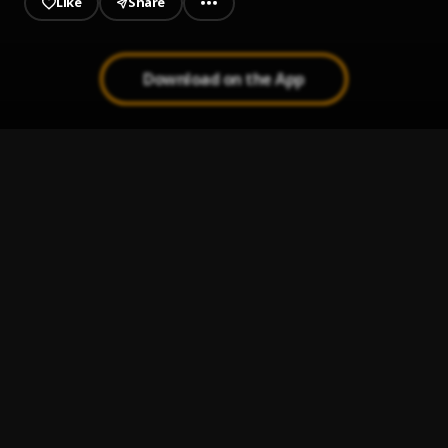
Like
Share
Download on the App
Some Tears
1
.
B4L Ty
Rock Out Pt 2
2
.
B4L Ty
, $mokeAlotBaby
In The Field
3
.
B4L Ty
, $mokeAlotBaby
My Time
4
.
$mokeAlotBaby
, B4L Ty
Bout A Fuck Nigga
5
.
B4L Ty
, $mokeAlotBaby