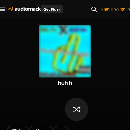
Sign Up
Sign In
Get Plus
+
|
huh h