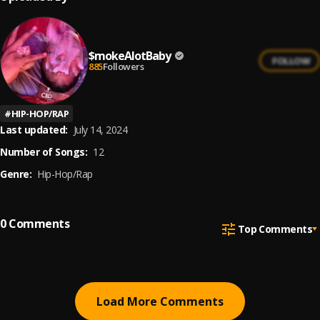
$mokeAlotBaby
FOLLOW
885
Followers
#
HIP-HOP/RAP
Last updated:
July 14, 2024
Number of Songs:
12
Genre:
Hip-Hop/Rap
0
Comments
Top Comments
Load More Comments