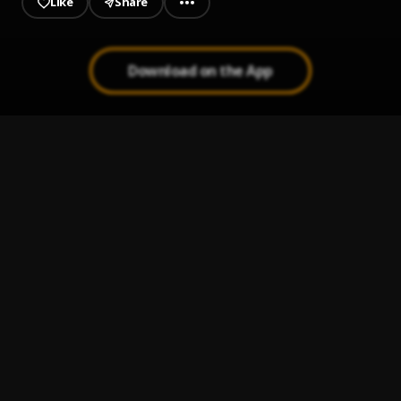
Like
Share
Download on the App
Bout A Fuck Nigga
1
.
B4L Ty
, $mokeAlotBaby
Today
2
.
B4L Ty
Some Tears
3
.
B4L Ty
I Never Ran
4
.
B4L Ty
Rock Out Pt 2
5
.
B4L Ty
, $mokeAlotBaby