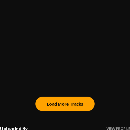
In The Field
6
.
B4L Ty
, $mokeAlotBaby
Bout Nothin Remix
7
.
B4L Ty
, $mokeAlotBaby
My Time
8
.
$mokeAlotBaby
, B4L Ty
Bitch Niggas
9
.
B4L Ty
, $mokeAlotBaby
You Do What I Do
10
.
$mokeAlotBaby
Load More Tracks
Uploaded By
VIEW PROFILE