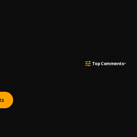
Top Comments
ts