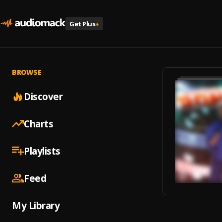
Get Plus
+
BROWSE
Discover
Charts
Playlists
Feed
My Library