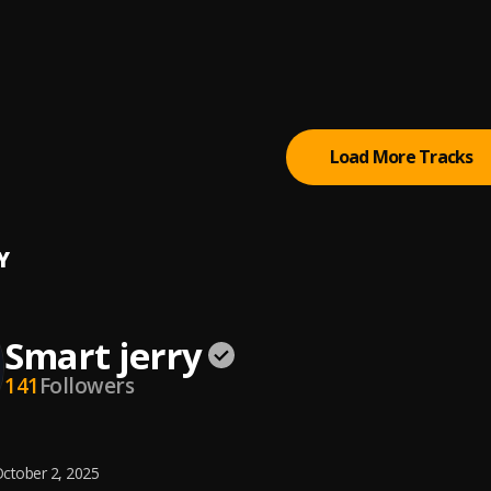
ze
i
ergy
OE
Load More Tracks
Y
Smart jerry
141
Followers
ctober 2, 2025