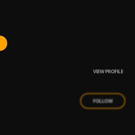
VIEW PROFILE
FOLLOW