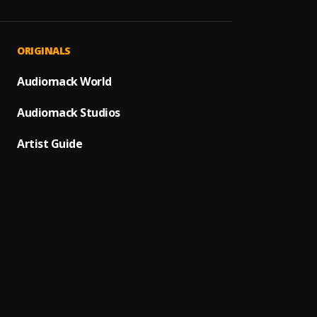
Over 
1
.
Smart 
SHOWI
2
.
ORIGINALS
DaBab
Peace 
Audiomack World
3
.
Asake
Audiomack Studios
Give 
4
.
Kapta
Artist Guide
Non S
5
.
Kapta
For M
6
.
Kapta
Sure
7
.
Kapta
Ginge
8
.
Kapta