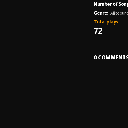
Number of Song
Genre:
Afrosoun
Total plays
72
0
COMMENT