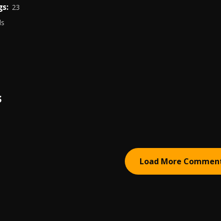
s:
23
ds
S
Load More Commen