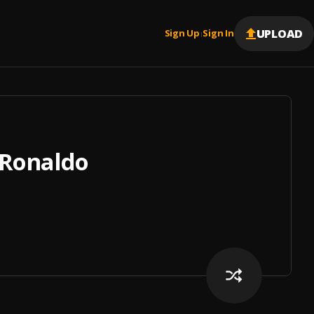
UPLOAD
Sign Up
Sign In
|
 Ronaldo