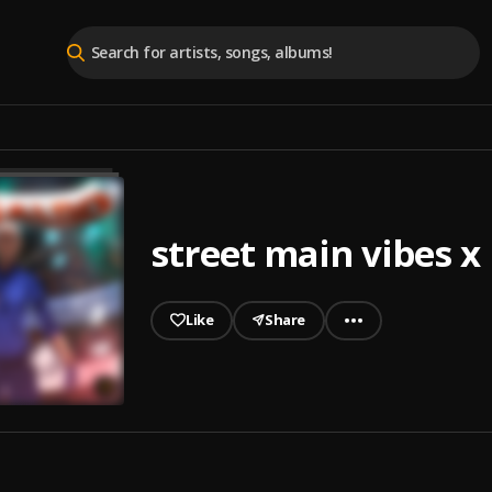
street main vibes x
Like
Share