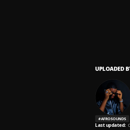
Legali
9
.
Mr Eaz
Big En
10
.
LADIP
UPLOADED B
#
AFROSOUNDS
Last updated:
O