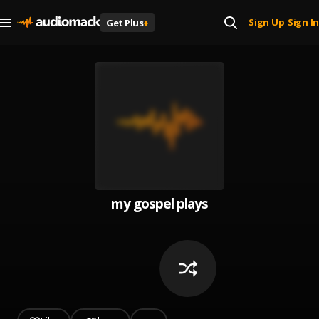
Sign Up
Sign In
Get Plus
+
|
my gospel plays