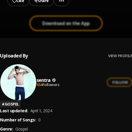
Like
Share
Download on the App
Uploaded By
VIEW PROFILE
sentra
FOLLOW
554
Followers
#
GOSPEL
Last updated:
April 1, 2024
Number of Songs:
0
Genre:
Gospel