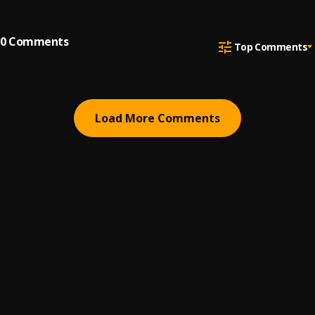
0
Comments
Top Comments
Load More Comments