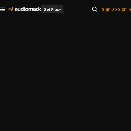
Sign Up
Sign In
Get Plus
+
|