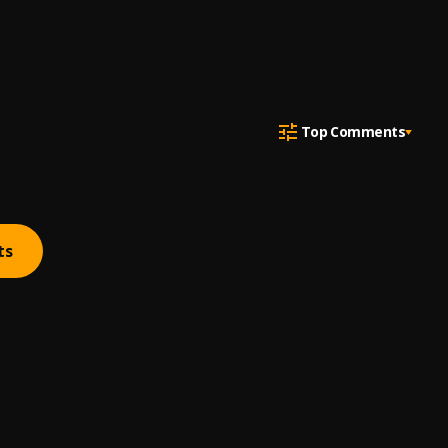
Top Comments
ts