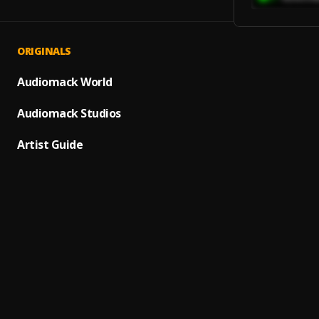
ORIGINALS
She's 
1
.
THEL
Audiomack World
Fly Aw
Audiomack Studios
2
.
KETT
Artist Guide
Scribb
3
.
Under
Mome
4
.
Matt K
BAD G
5
.
Surusi
Silk (E
6
.
mokta
Silk
7
.