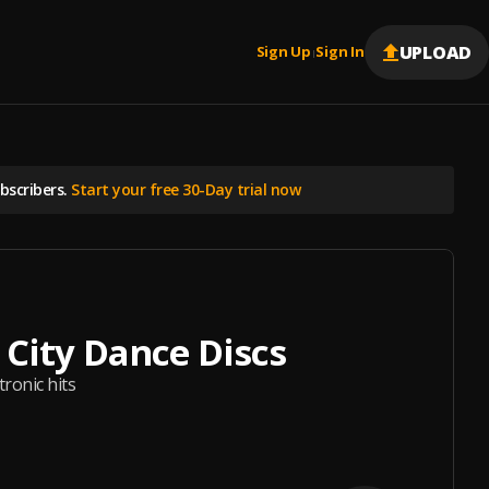
UPLOAD
Sign Up
Sign In
|
scribers.
Start your free 30-Day trial now
l City Dance Discs
tronic hits