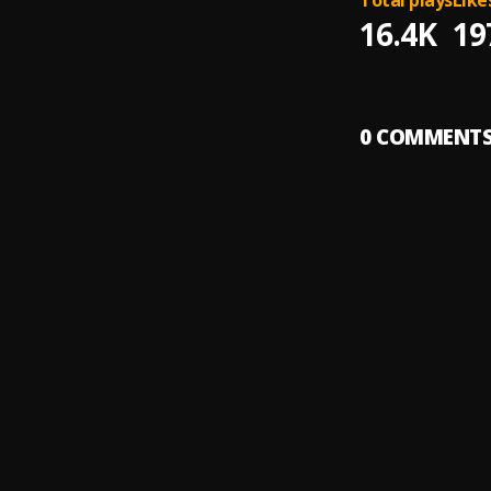
Total plays
Like
16.4K
19
0
COMMENT