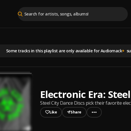
Some tracks in this playlist are
only available for Audiomack
+
sub
Electronic Era: Stee
Steel City Dance Discs pick their favorite elec
Like
Share