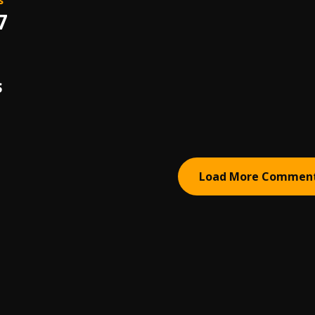
s
7
S
Load More Commen