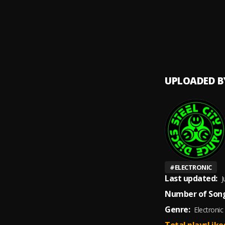
mokta
UPLOADED B
#
ELECTRONIC
Last updated:
J
Number of Song
Genre:
Electronic