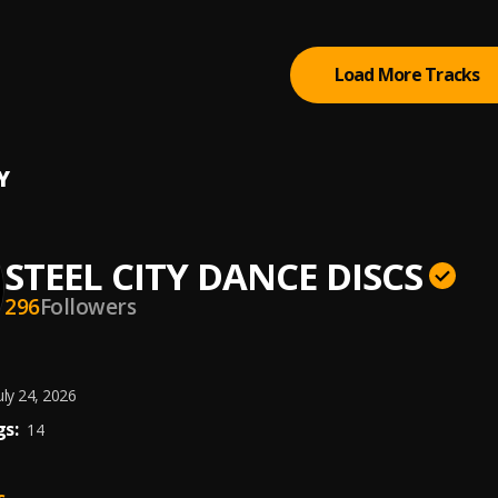
r
Load More Tracks
Y
STEEL CITY DANCE DISCS
296
Followers
uly 24, 2026
s:
14