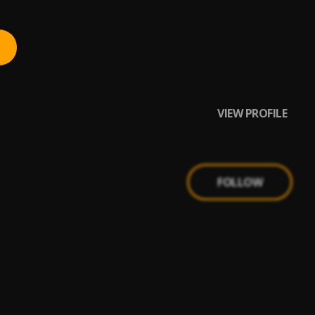
VIEW PROFILE
FOLLOW