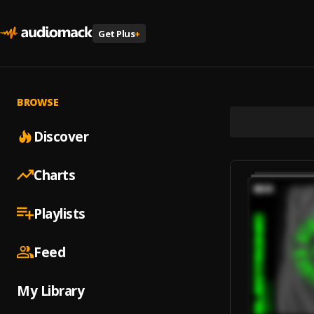
Get Plus
+
BROWSE
Discover
Charts
Playlists
Feed
My Library