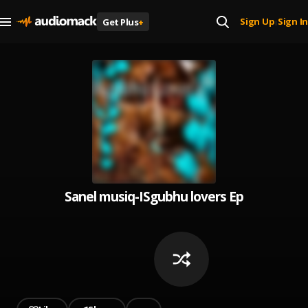
Sign Up
Sign In
Get Plus
+
|
Sanel musiq-ISgubhu lovers Ep