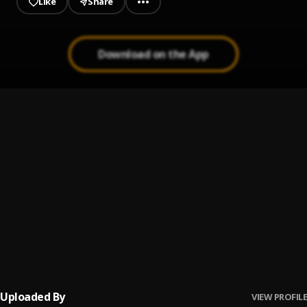
Like
Share
Download on the App
camagu
1
.
sanel musiq
greetings
2
.
sanel musiq
ubizo
3
.
sanel musiq
Black home
4
.
sanel musiq
Uploaded By
VIEW PROFILE