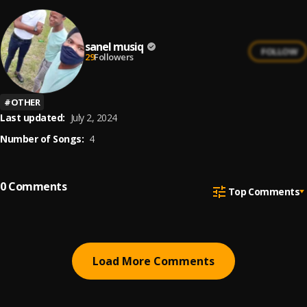
sanel musiq
FOLLOW
29
Followers
#
OTHER
Last updated:
July 2, 2024
Number of Songs:
4
0
Comments
Top Comments
Load More Comments