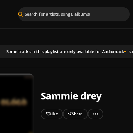
Some tracks in this playlist are
only available for Audiomack
+
sub
Sammie drey
Like
Share