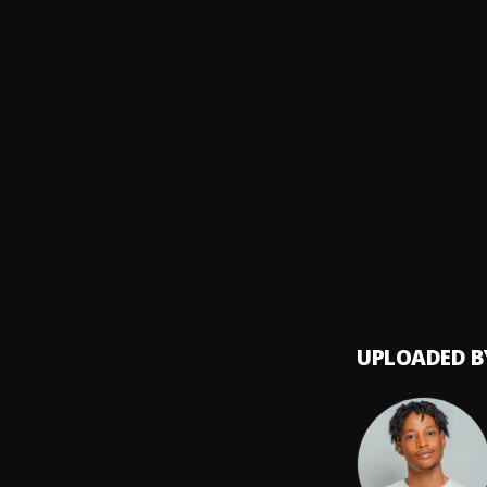
Phyno
Yoga
8
.
Asake
Moses
9
.
KellyO
Best,B
Baba 
10
.
Baba 
UPLOADED B