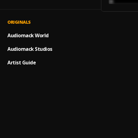
ORIGINALS
Omo O
1
.
Zlatan
Audiomack World
Ara (G
Audiomack Studios
2
.
Bella
Artist Guide
Alhamd
3
.
Qdot
Werse
4
.
ChopLi
Abobi
5
.
Pator
Curre
6
.
Young
Ojem
7
.