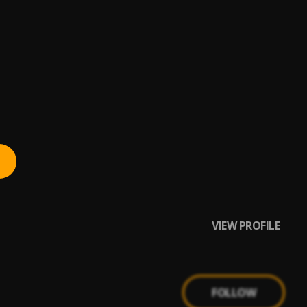
e,Dare Melody,Boye
VIEW PROFILE
FOLLOW