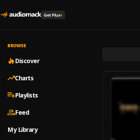
Get Plus
+
BROWSE
Discover
Charts
Playlists
Feed
My Library