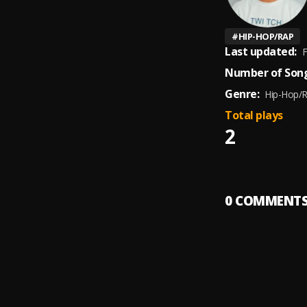
#
HIP-HOP/RAP
Last updated:
F
Number of Song
Genre:
Hip-Hop/
Total plays
2
0
COMMENT