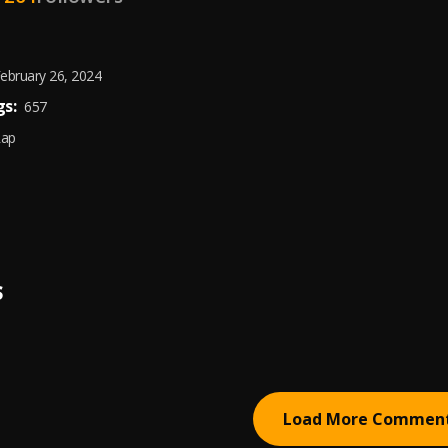
ebruary 26, 2024
s:
657
Rap
S
Load More Commen