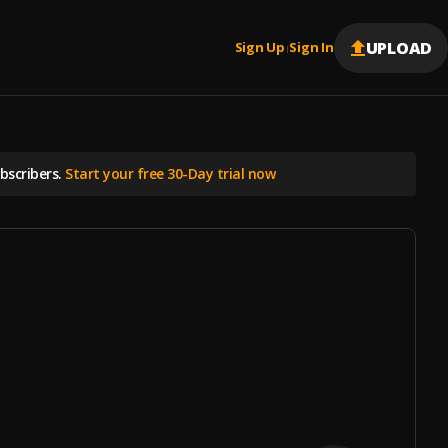
UPLOAD
Sign Up
Sign In
|
scribers.
Start your free 30-Day trial now