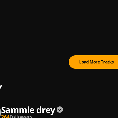
 and Olamide
 Harmony CCC live
yedele
, Bidemi Olaoba,Mega 99,Segun Nabi,Tope Alabi,Yinka Ayefel
aba ara,Abel Alayo
Ara - The Word
Ara
Load More Tracks
Y
Sammie drey
264
Followers