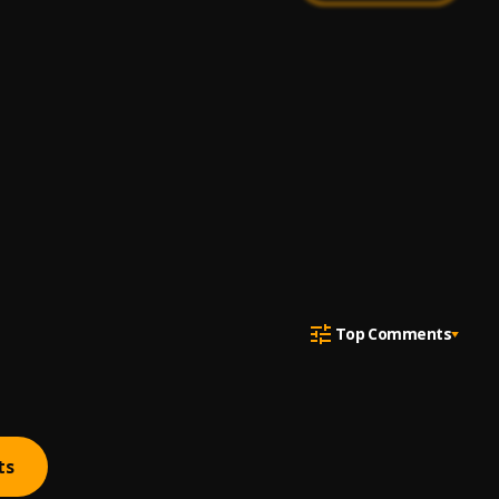
Top Comments
ts