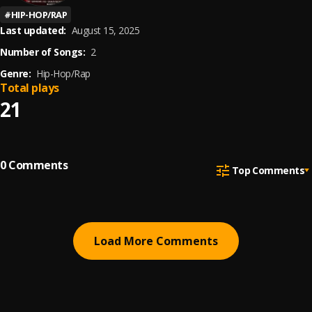
#
HIP-HOP/RAP
Last updated:
August 15, 2025
Number of Songs:
2
Genre:
Hip-Hop/Rap
Total plays
21
0
Comments
Top Comments
Load More Comments