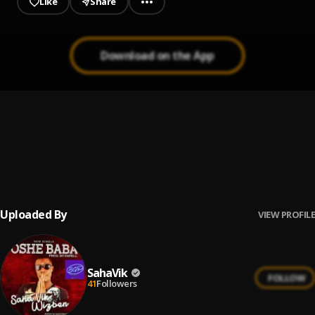
Like
Share
Download on the App
Oshe baba
1
.
Saha Vik
, Wizben
Lirul B X Xkape Velocity X SahaVik _-_ Hustle.
2
.
SahaVik
Uploaded By
VIEW PROFILE
SahaVik
FOLLOW
41
Followers