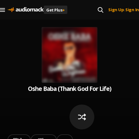
Sign Up
Sign In
Get Plus
+
|
Oshe Baba (Thank God For Life)