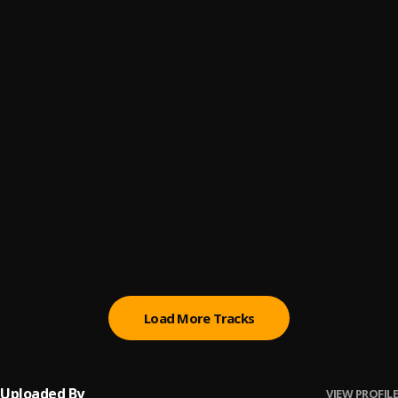
Emotion
6
.
SadWRLD
Mentality
7
.
X Loaded
, Rxn Royyxie Vybz
Loners Tears
8
.
SadWRLD
Under My Skin
9
.
SadWRLD
Wake Up (Money Hunt)
10
.
SadWRLD
Load More Tracks
Uploaded By
VIEW PROFILE