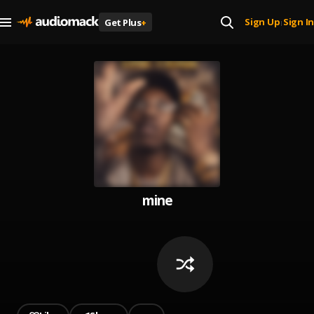
Sign Up
Sign In
Get Plus
+
|
mine