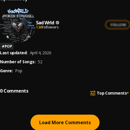
Sad Wrld
FOLLOW
136
Followers
#
POP
Last updated:
April 4, 2026
Number of Songs:
52
Genre:
Pop
0
Comments
Top Comments
Load More Comments