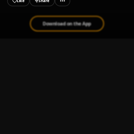
Like
Share
Download on the App
Man Of The Year
1
.
SadWRLD
Its Nostalgic
2
.
SadWRLD
Black Sky (winning)
3
.
SadWRLD
Inner Peace
4
.
SadWRLD
No Bystander
5
.
SadWRLD