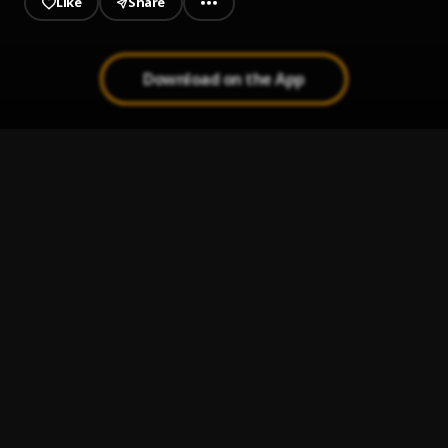
Like
Share
Download on the App
Whole Lotta
1
.
Money Man & Young Dolph
Mzansi
2
.
Saboy
Saboy Afro beat
3
.
Saboy
konomueh
4
.
s a b o y
Nobody
5
.
Boy Spyce