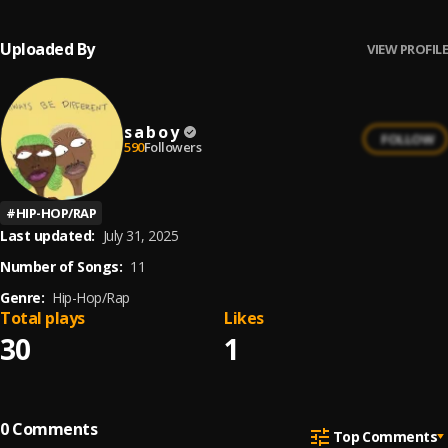
Uploaded By
VIEW PROFILE
s a b o y
FOLLOW
590
Followers
#
HIP-HOP/RAP
Last updated:
July 31, 2025
Number of Songs:
11
Genre:
Hip-Hop/Rap
Total plays
Likes
30
1
0
Comments
Top Comments