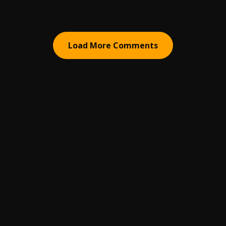
Load More Comments