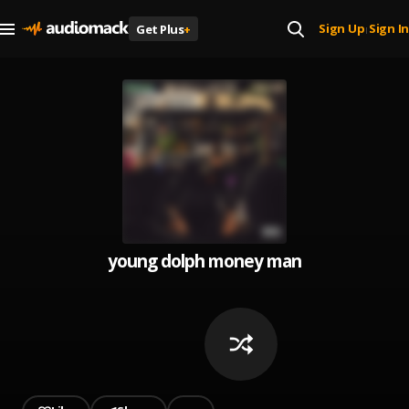
Sign Up
Sign In
Get Plus
+
|
young dolph money man