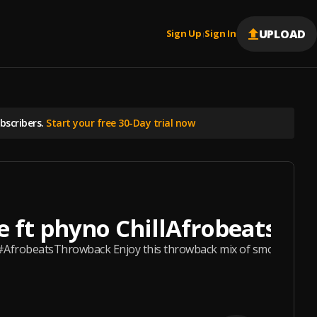
UPLOAD
Sign Up
Sign In
|
scribers.
Start your free 30-Day trial now
e ft phyno ChillAfrobeats #A
#AfrobeatsThrowback Enjoy this throwback mix of smooth, relaxin