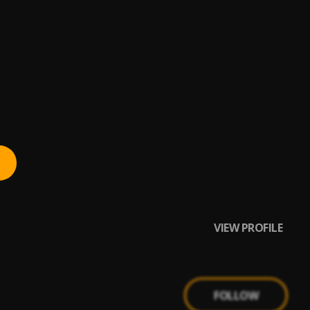
VIEW PROFILE
FOLLOW