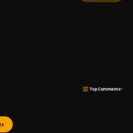
Top Comments
ts