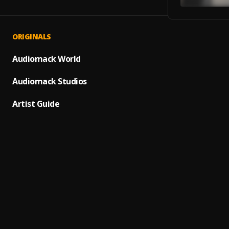
ORIGINALS
WAIT
1
.
SABOY
Audiomack World
SMILE
Audiomack Studios
2
.
SABOY
Artist Guide
Amina
3
.
SABOY
Love 
4
.
Saboy
GOOD 
5
.
SABOY
Korlob
6
.
SABOY
LOCAL
7
.