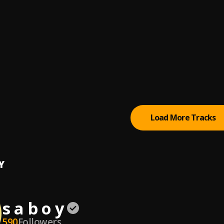
, Fabulous Bby
Way
wise
igns
 (The Engine) featuring Runtown
, Runtown
tarr
Load More Tracks
Y
s a b o y
590
Followers