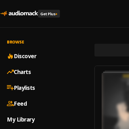
Get Plus
+
BROWSE
Discover
Charts
Playlists
Feed
My Library