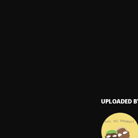
SABOY
High 
8
.
DJ Kay
star s
9
.
Odunsi
Sare
10
.
Ayra S
UPLOADED B