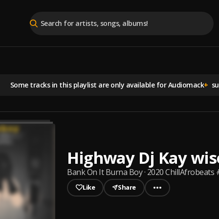
Some tracks in this playlist are
only available for Audiomack
+
sub
Highway Dj Kay wis
Bank On It Burna Boy · 2020 ChillAfrobeats 
Like
Share