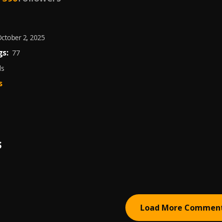
ctober 2, 2025
s:
77
ds
s
S
Load More Commen