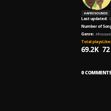
#
AFROSOUNDS
Last updated:
O
Number of Song
Genre:
Afrosoun
Total plays
Like
69.2K
72
0
COMMENT