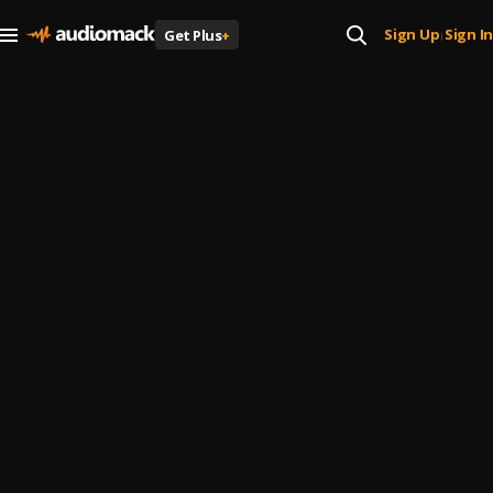
Sign Up
Sign In
Get Plus
+
|