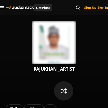
Sign Up
Sign In
Get Plus
+
|
RAJUKHAN__ARTIST