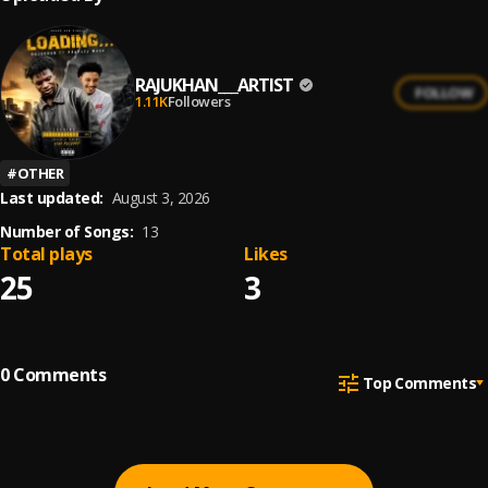
RAJUKHAN___ARTIST
FOLLOW
1.11K
Followers
#
OTHER
Last updated:
August 3, 2026
Number of Songs:
13
Total plays
Likes
25
3
0
Comments
Top Comments