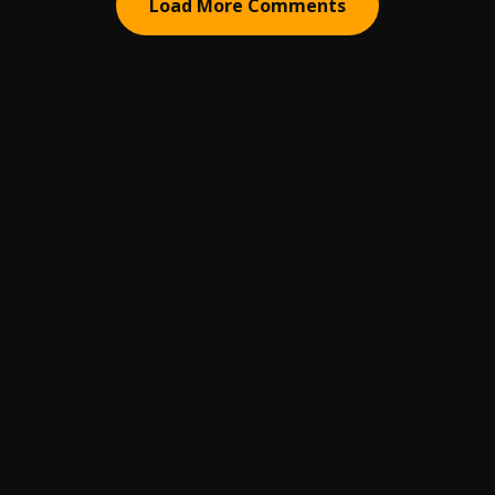
Load More Comments