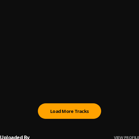
Mom & Dad
6
.
RAJUKHAN___ARTIST
Naija
7
.
Dj Mazah
, Mahraz Number 1
Sallah (Gifts)
8
.
Rajukhan Artist
, Adam A Zango & Mahraz Number 1
Itace
9
.
RAJUKHAN___ARTIST
Abadan
10
.
Abdul Hassan
, Jamila Sadi
Load More Tracks
Uploaded By
VIEW PROFILE