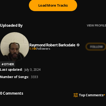
Load More Tracks
Uploaded By
VIEW PROFILE
Raymond Robert Barksdale
FOLLOW
1.16K
Followers
#
OTHER
Last updated:
July 3, 2024
Number of Songs:
3333
0
Comments
Top Comments