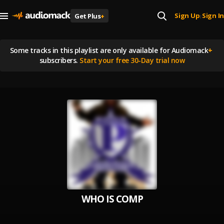
Sign Up
Sign In
Get Plus
+
|
Some tracks in this playlist are
only available for Audiomack
+
subscribers.
Start your free 30-Day trial now
WHO IS COMP