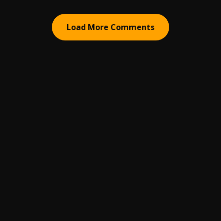
Load More Comments