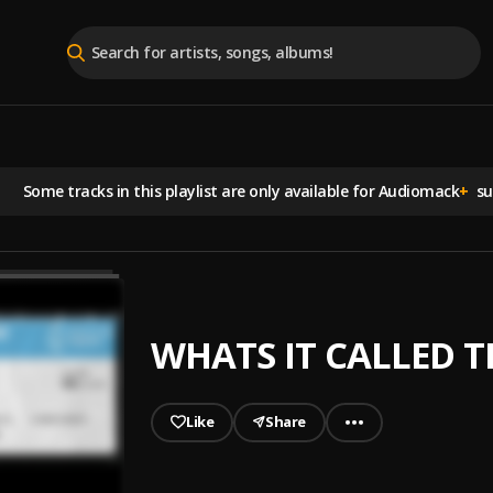
Some tracks in this playlist are
only available for Audiomack
+
sub
WHATS IT CALLED 
Like
Share