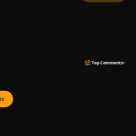
Top Comments
ts