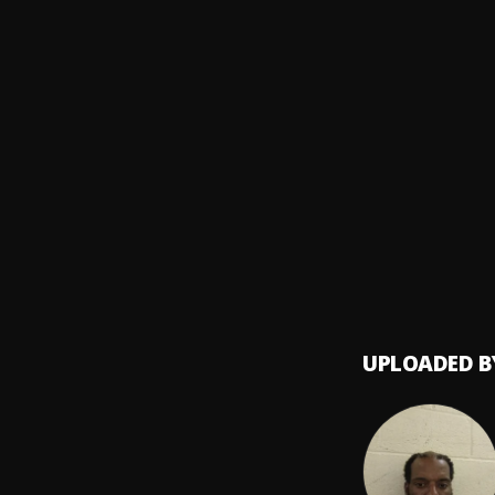
Yuri R
Outsi
8
.
10th 
Serva
9
.
Nephi
Commo
10
.
Aliony
UPLOADED B