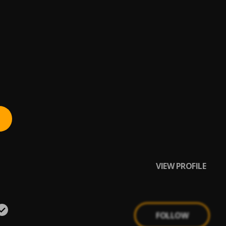
VIEW PROFILE
FOLLOW