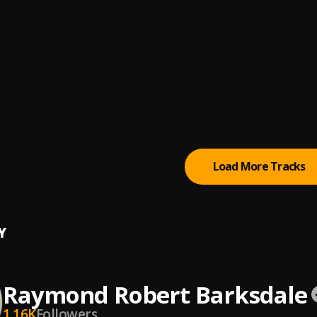
edicopa, Meno Saaint, DJ Alemão 011
de
Dreams
nt
lim
, Talland Mars
n Sense
e Henryson
Load More Tracks
Y
Raymond Robert Barksdale
1.16K
Followers