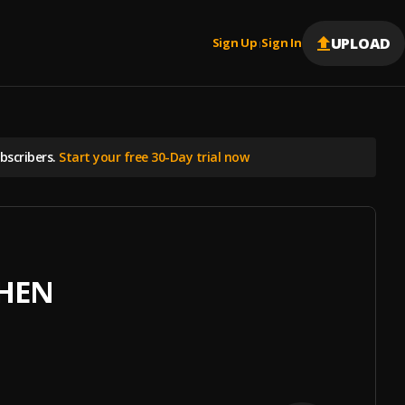
UPLOAD
Sign Up
Sign In
|
scribers.
Start your free 30-Day trial now
THEN