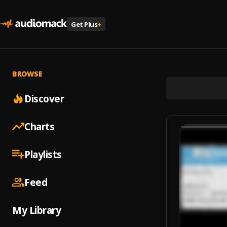
Get Plus
+
BROWSE
Discover
Charts
Playlists
Feed
My Library