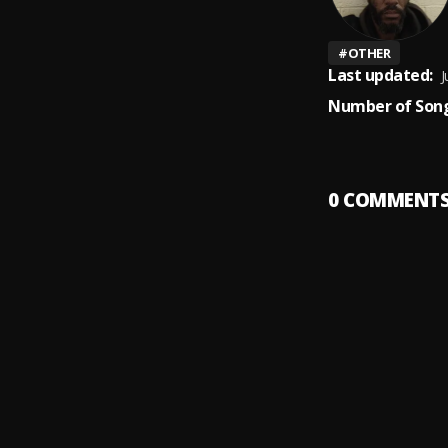
#
OTHER
Last updated:
J
Number of Song
0
COMMENT