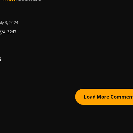
uly 3, 2024
s:
3247
S
Load More Commen