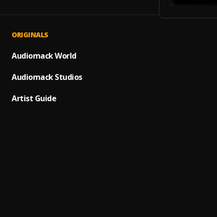
ORIGINALS
Sin Re
1
.
Pullup
Audiomack World
Diamo
Audiomack Studios
2
.
GaryK
Artist Guide
Anambr
3
.
Barizi
It's ha
4
.
Min fe
CHIVI
5
.
Macos
Atmos
6
.
KhaDa
Pika p
7
.