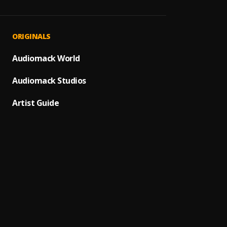
ORIGINALS
Audiomack World
Audiomack Studios
Artist Guide