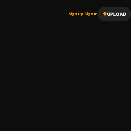
UPLOAD
Sign Up
Sign In
|