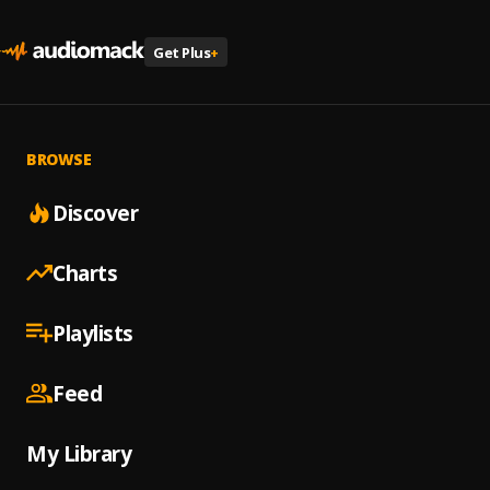
Get Plus
+
BROWSE
Discover
Charts
Playlists
Feed
My Library