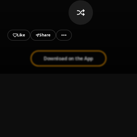
Like
Share
Download on the App
dofunii_Remix
1
.
Mr aboy_Ft_vivien power _(dofunii_Remix)
, Vivien power
MONEY ON MONEY
2
.
G COON
Money & Vibez
3
.
Rexzmoni
GANG DANS LA STREET (FREESTYLE 2019 AUDIO)