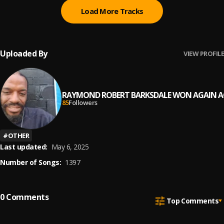
Load More Tracks
Uploaded By
VIEW PROFILE
RAYMOND ROBERT BARKSDALE WON AGAIN A
85
Followers
#
OTHER
Last updated:
May 6, 2025
Number of Songs:
1397
0
Comments
Top Comments