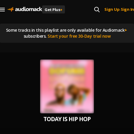
Sign Up
Sign In
Get Plus
+
|
Some tracks in this playlist are
only available for Audiomack
+
subscribers.
Start your free 30-Day trial now
TODAY IS HIP HOP