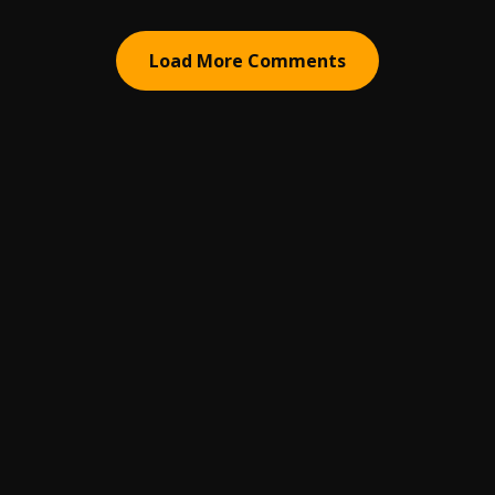
Load More Comments