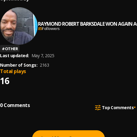
RAYMOND ROBERT BARKSDALE WON AGAIN A
85
Followers
#
OTHER
Last updated:
May 7, 2025
Number of Songs:
2163
Total plays
16
0
Comments
Top Comments