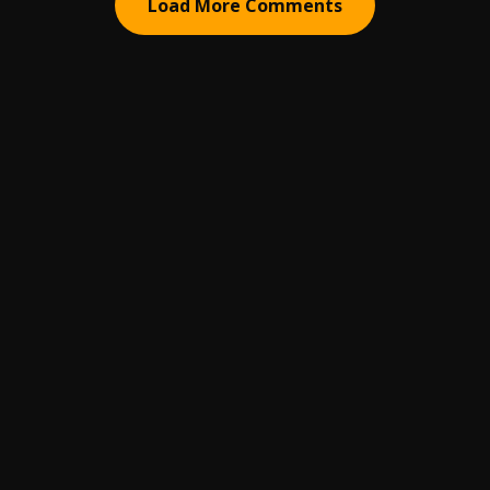
Load More Comments