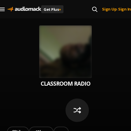
Sign Up
Sign In
Get Plus
+
|
CLASSROOM RADIO