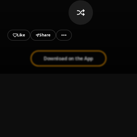
Like
Share
Download on the App
online !!
1
.
Ajet 2F
SERIOUS
2
.
SWN, Jme, DJ Luck & MC Neat
who's countin
3
.
mike.
Tun UP