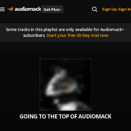
Sign Up
Sign In
Get Plus
+
|
Some tracks in this playlist are
only available for Audiomack
+
subscribers.
Start your free 30-Day trial now
GOING TO THE TOP OF AUDIOMACK VOL. 1