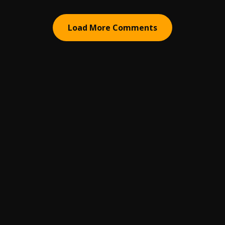
Load More Comments