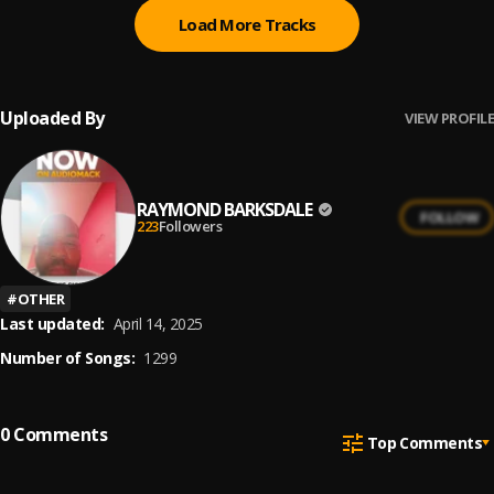
Load More Tracks
Uploaded By
VIEW PROFILE
RAYMOND BARKSDALE
FOLLOW
223
Followers
#
OTHER
Last updated:
April 14, 2025
Number of Songs:
1299
0
Comments
Top Comments