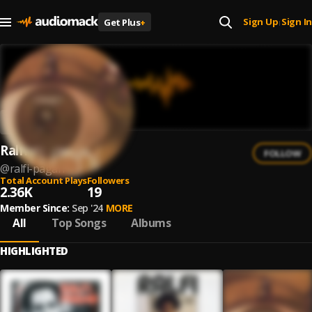
Sign Up
Sign In
Get Plus
+
|
Ralfi Pagan
FOLLOW
@
ralfi-pagan
Total Account Plays
Followers
2.36K
19
Member Since:
Sep '24
MORE
All
Top Songs
Albums
HIGHLIGHTED