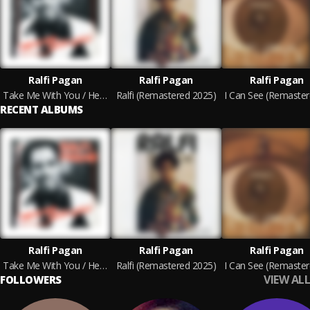
Ralfi Pagan
Ralfi Pagan
Ralfi Pagan
Take Me With You / Heaven Sent You
Ralfi (Remastered 2025)
RECENT ALBUMS
Ralfi Pagan
Ralfi Pagan
Ralfi Pagan
Take Me With You / Heaven Sent You
Ralfi (Remastered 2025)
VIEW ALL
FOLLOWERS