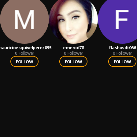
auricioesquivelperez095
emerod78
flashusdt066
0
Follower
0
Follower
0
Follower
FOLLOW
FOLLOW
FOLLOW