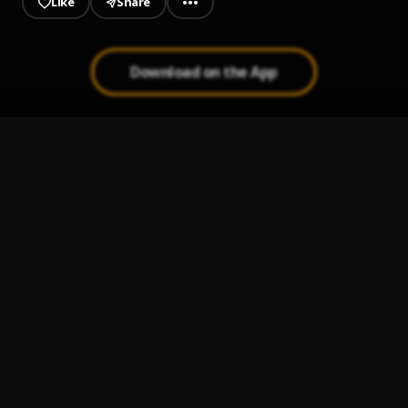
Like
Share
Download on the App
Entrance
1
.
Ragly Boyz
Covid 19
2
.
Ou'Ri Cuatro's
22 A Zap
3
.
Ou’Ri Cuatro’s
Jigga Diddy
4
.
Ou'Ri Cuatro's x Timmy Tiger (Ragly Boyz)
Narcos
5
.
OuRi Cuatros x Raysta x Monstagang Swavoo x
Monstagang Jose x Bookie