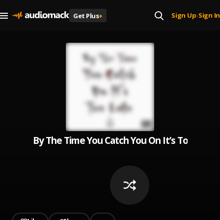
Sign Up
Sign In
Get Plus
+
|
By The Time You Catch You On It’s Too Late