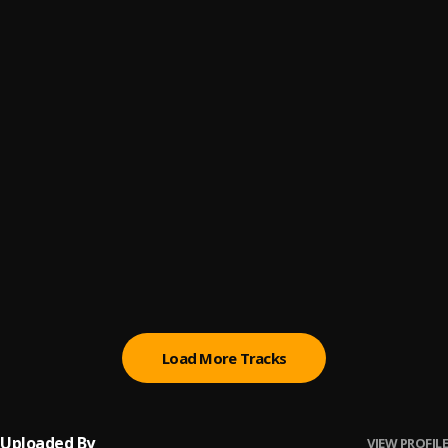
P Up
6
.
Ou’Ri Cuatro’s x Raysta x Monstagang Swavoo
Most Defo
7
.
Ragly Boyz
Miraculous
8
.
Ou’Ri Cuatro’s x Main Event
Unforgivable
9
.
Ragly Boyz
Little China
10
.
Ou'Ri Cuatro's
Load More Tracks
Uploaded By
VIEW PROFILE