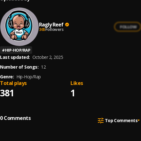
Ragly Reef
FOLLOW
365
Followers
#
HIP-HOP/RAP
Last updated:
October 2, 2025
Number of Songs:
12
Genre:
Hip-Hop/Rap
Total plays
Likes
381
1
0
Comments
Top Comments