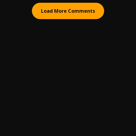
Load More Comments