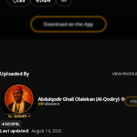
Like
Share
Download on the App
Okan Mi Ni E (You are my Heart)
1
.
Abdulqodir Ghali Olalekan (Al-Qodiry)
, Miss Joy Vocal
Uploaded By
VIEW PROFILE
Abdulqodir Ghali Olalekan (Al-Qodiry)
FO
85
Followers
#
GOSPEL
Last updated:
August 14, 2025