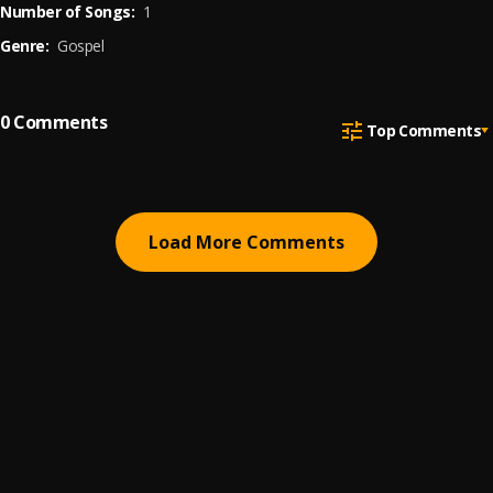
Number of Songs:
1
Genre:
Gospel
0
Comments
Top Comments
Load More Comments