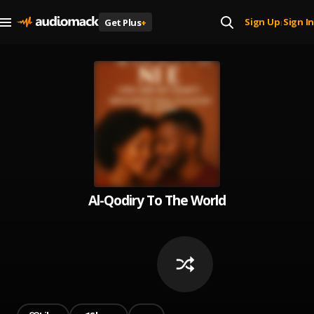
Sign Up
Sign In
Get Plus
+
|
Al-Qodiry To The World