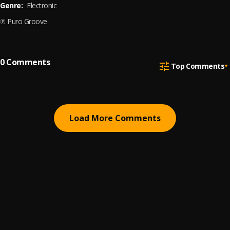
Genre:
Electronic
℗ Puro Groove
0
Comments
Top Comments
Load More Comments