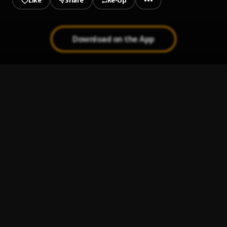
Like
Share
Re-Up
Download on the App
1
.
Content
Emiliano Leonel
2
.
Fresh
Alonso, Miguel Alejandro
3
.
Bond
KLenz
4
.
Finlays Jacks
Ricardo Annuit
5
.
Looking For Mama
G-Falex
6
.
Automation
Pedro Barros
7
.
Twilight