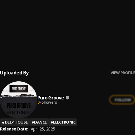
Li.La
8
.
Nobody
Gus Jerez
9
.
Changes
Marthes
10
.
Bring The Funk
Dario (DE)
Uploaded By
VIEW PROFILE
Puro Groove
FOLLOW
0
Followers
#
DEEP HOUSE
#
DANCE
#
ELECTRONIC
Release Date:
April 25, 2025