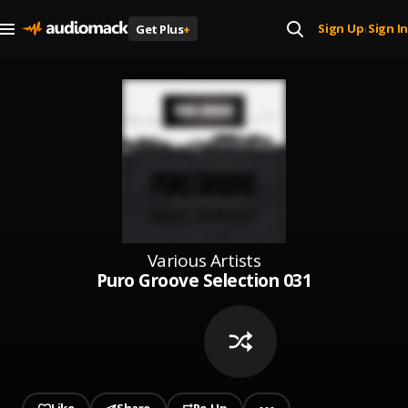
Sign Up
Sign In
Get Plus
+
|
Various Artists
Puro Groove Selection 031