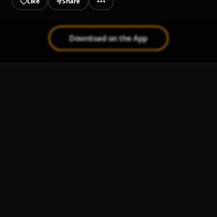
Like
Share
Download on the App
Lights through the window
1
.
Pueblo Vista
Fading sadness in the distance
2
.
Pueblo Vista & Zaid Cantu
Pale figures in slow motion
3
.
Modranicht,Pueblo Vista,Deep In A Dream
Scenes we'll never film
4
.
Pueblo Vista,Zaid Cantu
Mpa (Pueblo Vista Flip)
5
.
Lizlov