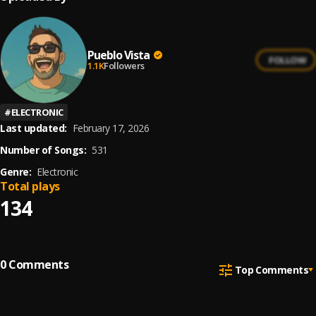
Pueblo Vista
FOLLOW
1.1K
Followers
#
ELECTRONIC
Last updated:
February 17, 2026
Number of Songs:
531
Genre:
Electronic
Total plays
134
0
Comments
Top Comments