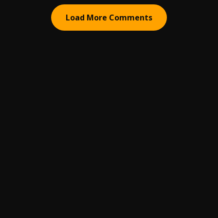
Load More Comments