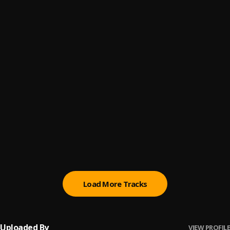
Drift theory
6
.
Modranicht,Pueblo Vista
The weight of soft voices
7
.
Pueblo Vista
Letters in the attic
8
.
Pueblo Vista
The silence we painted
9
.
Pueblo Vista
Echoes over faint raindrops
10
.
Pueblo Vista
Load More Tracks
Uploaded By
VIEW PROFILE