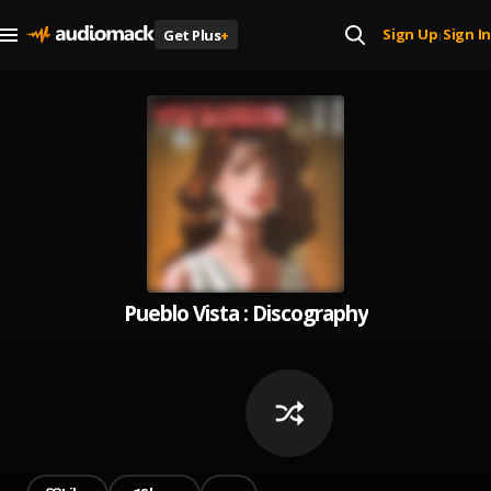
Sign Up
Sign In
Get Plus
+
|
Pueblo Vista : Discography