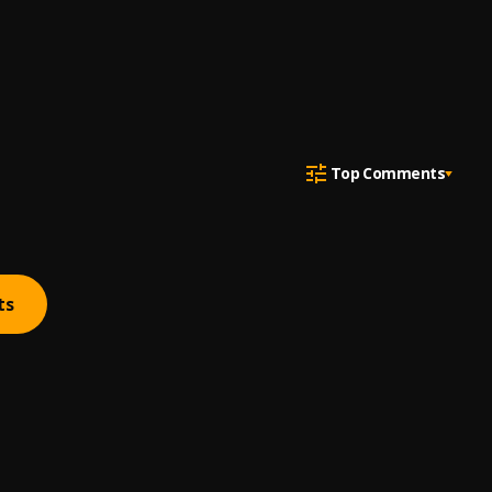
Top Comments
ts