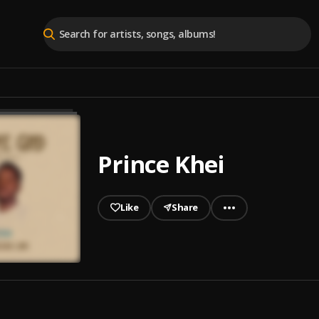
Prince Khei
Like
Share