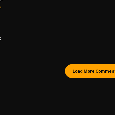
s
S
Load More Commen