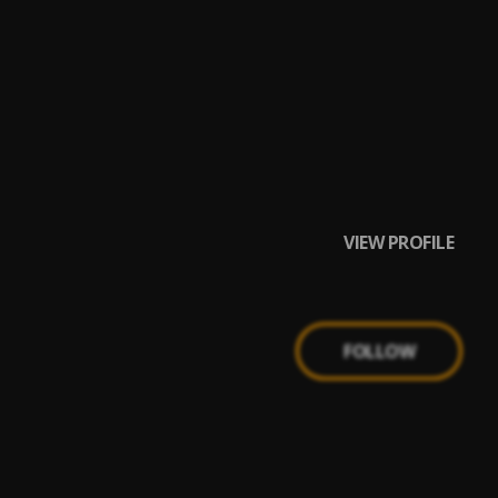
VIEW PROFILE
FOLLOW