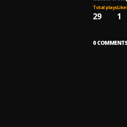
Total plays
Like
29
1
0
COMMENT