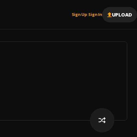
UPLOAD
Sign Up
Sign In
|