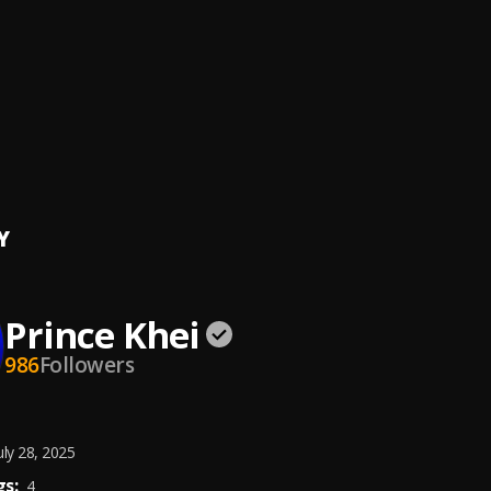
a Lion_ Same God ( Ewe Version)
a Lion
f days
bwoy
 Shmurda
Y
Prince Khei
986
Followers
uly 28, 2025
s:
4