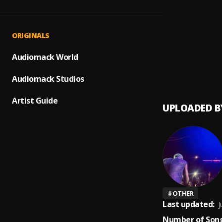
Bhazuk
1
.
Bhazuk
Book o
2
.
ORIGINALS
Blaze
Liquor
Audiomack World
3
.
Bella
Audiomack Studios
Artist Guide
UPLOADED B
#
OTHER
Last updated:
J
Number of Song