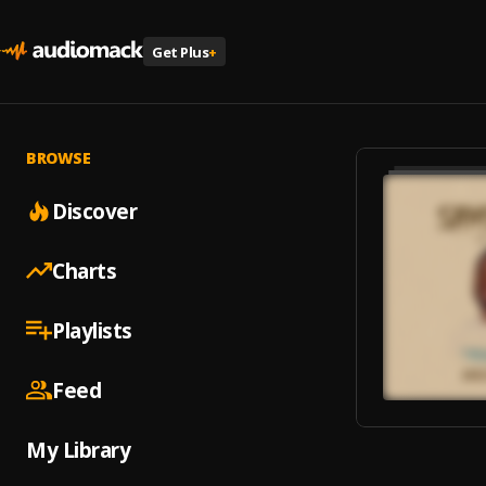
Get Plus
+
BROWSE
Discover
Charts
Playlists
Feed
My Library