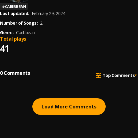
#
CARIBBEAN
Last updated:
February 29, 2024
Number of Songs:
2
Genre:
Caribbean
Total plays
41
0
Comments
Top Comments
Load More Comments