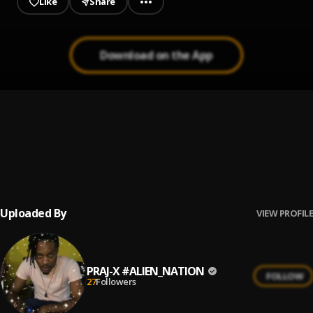
Like
Share
Download on the App
Army of Death
1
.
Tommy Lee Sparta
, Praj X
Gyal Dem A Holla Me
2
.
Youngwildapache
Uploaded By
VIEW PROFILE
PRAJ-X #ALIEN_NATION
FOLLOW
27
Followers