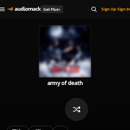
Sign Up
Sign In
Get Plus
+
|
army of death