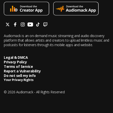
Audiomack is an on-demand music streaming and audio discovery
platform that allows artists and creators to upload limitless music and
podcasts for listeners through its mobile apps and website.
Legal & DMCA
Privacy Policy
Terms of Service
Report a Vulnerability
Do not sell my info
Your Privacy Rights
© 2026 Audiomack - All Rights Reserved