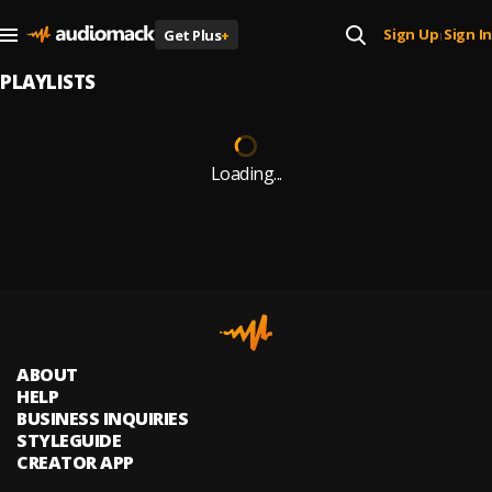
Sign Up
Sign In
Get Plus
+
|
PLAYLISTS
Loading...
ABOUT
HELP
BUSINESS INQUIRIES
STYLEGUIDE
CREATOR APP