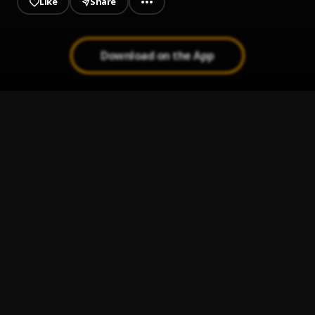
Like
Share
Download on the App
Entre Beso Y Beso
1
.
La Arrolladora Banda El Limón De René Camacho
Ay Linda Mujer
2
.
Pau Hernandez
Bachata Chata
3
.
Lo Siento BB:/
4
.
Tainy, Bad Bunny, Julieta Venegas
Me Voy
5
.
Julieta Venegas