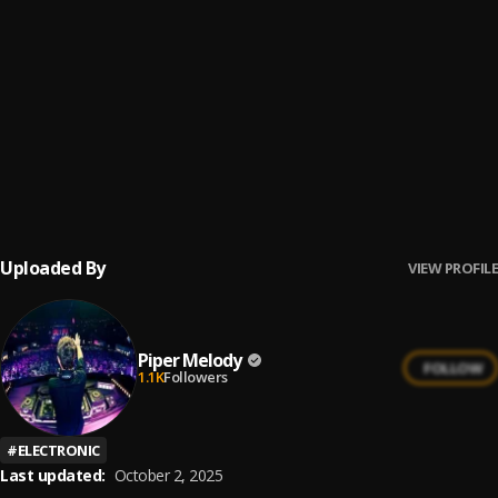
Julieta Venegas - Andar conmigo (ukulele cover)
6
.
Melissa y Eureka
Peleando X Amor
7
.
Ay Mi Rancherita Bachata
8
.
Uploaded By
VIEW PROFILE
Piper Melody
FOLLOW
1.1K
Followers
#
ELECTRONIC
Last updated:
October 2, 2025