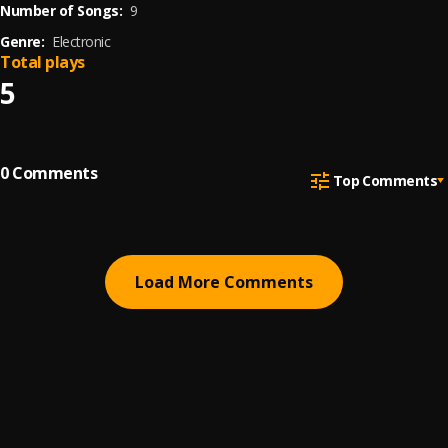
Number of Songs:
9
Genre:
Electronic
Total plays
5
0
Comments
Top Comments
Load More Comments