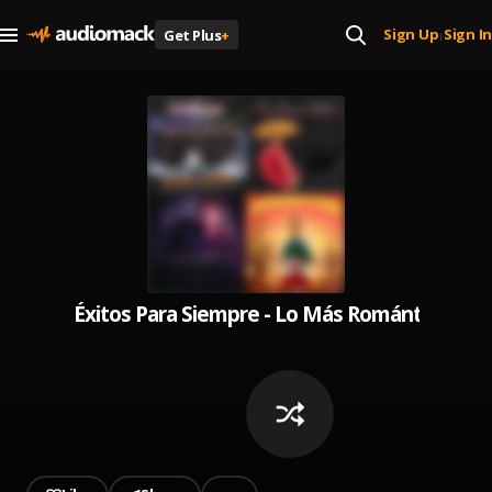
Sign Up
Sign In
Get Plus
+
|
Éxitos Para Siempre - Lo Más Romántico Pa