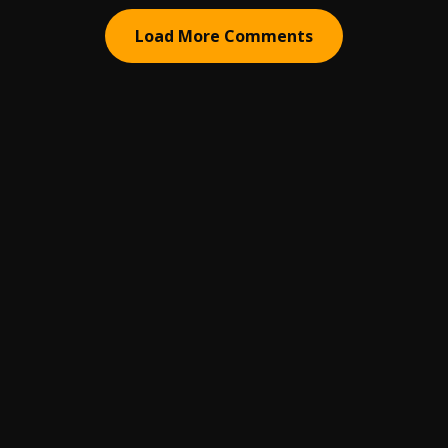
Load More Comments