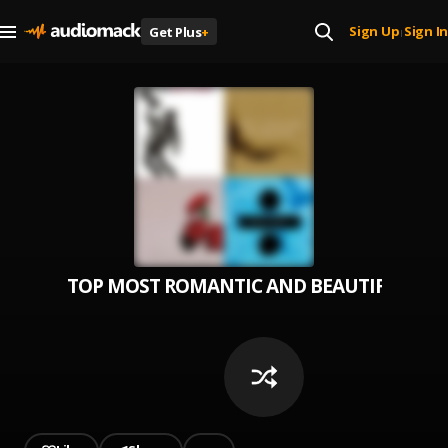
Sign Up
Sign In
Get Plus
+
|
TOP MOST ROMANTIC AND BEAUTIFUL SON