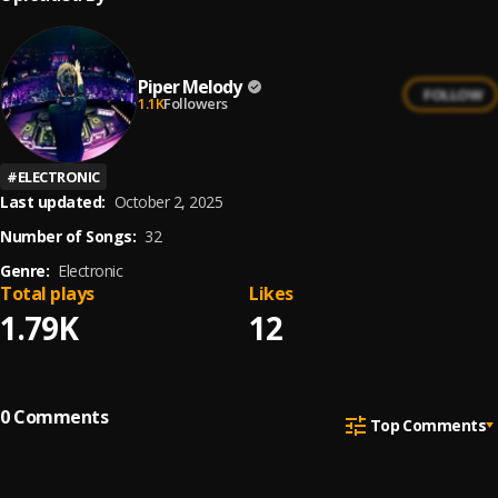
Piper Melody
FOLLOW
1.1K
Followers
#
ELECTRONIC
Last updated:
October 2, 2025
Number of Songs:
32
Genre:
Electronic
Total plays
Likes
1.79K
12
0
Comments
Top Comments