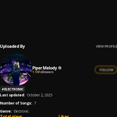
Ay Borrachita Linda
6
.
Pau Hernandez
Ay Mi Rancherita Bachata
7
.
Uploaded By
VIEW PROFILE
Piper Melody
FOLLOW
1.1K
Followers
#
ELECTRONIC
Last updated:
October 2, 2025
Number of Songs:
7
Genre:
Electronic
Total plays
Likes