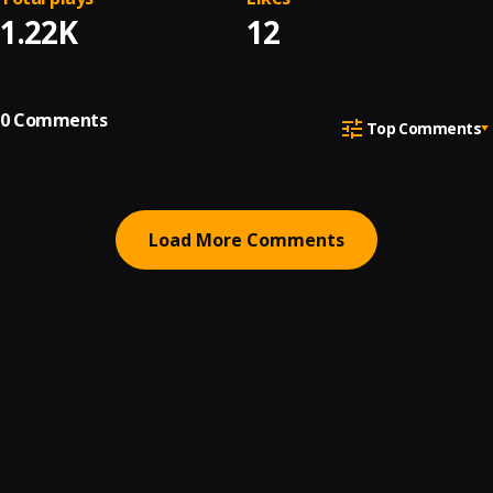
1.22K
12
0
Comments
Top Comments
Load More Comments