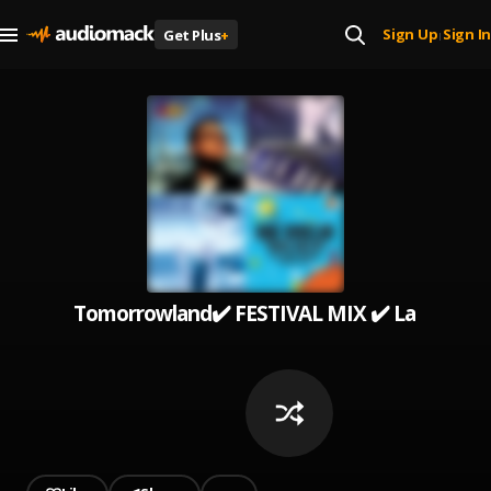
Sign Up
Sign In
Get Plus
+
|
Tomorrowland✔️ FESTIVAL MIX ✔️ La Mejor Mú