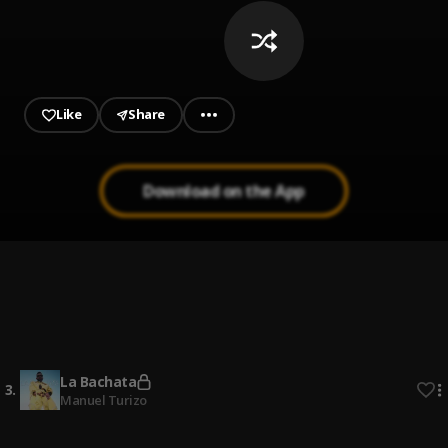
Like
Share
Download on the App
Señor Juez
1
.
Ozuna & Anthony Santos
Bachata Tiempo
2
.
La Bachata
3
.
Manuel Turizo
Dividimos (Bachata Version)