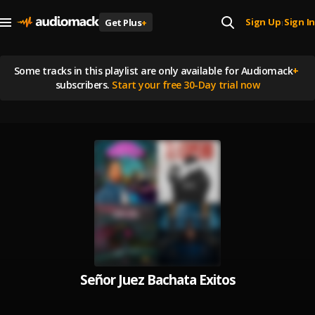
Sign Up
Sign In
Get Plus
+
|
Some tracks in this playlist are
only available for Audiomack
+
subscribers.
Start your free 30-Day trial now
Señor Juez Bachata Exitos