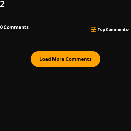
2
0
Comments
Top Comments
Load More Comments