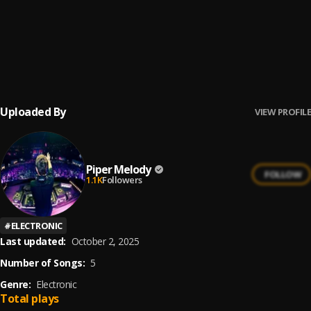
4
.
Nio Garcia, Flow La Movie
Veterana
5
.
Elvis Martínez & Prince Royce
Uploaded By
VIEW PROFILE
Piper Melody
FOLLOW
1.1K
Followers
#
ELECTRONIC
Last updated:
October 2, 2025
Number of Songs:
5
Genre:
Electronic
Total plays