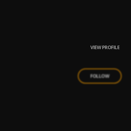
VIEW PROFILE
FOLLOW