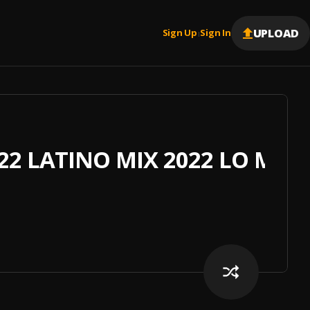
UPLOAD
Sign Up
Sign In
|
2 LATINO MIX 2022 LO MAS 