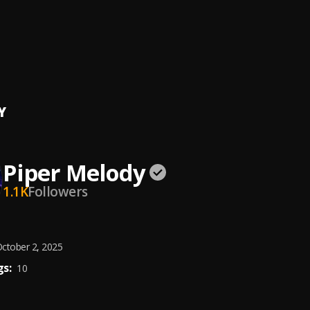
Tú
, Cris Mj & Big Cvyu
bella a Cancún
ernandez
Y
Piper Melody
1.1K
Followers
ctober 2, 2025
s:
10