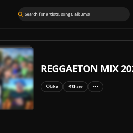
REGGAETON MIX 202
Like
Share