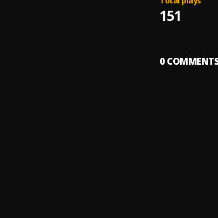
Total plays
151
0
COMMENT