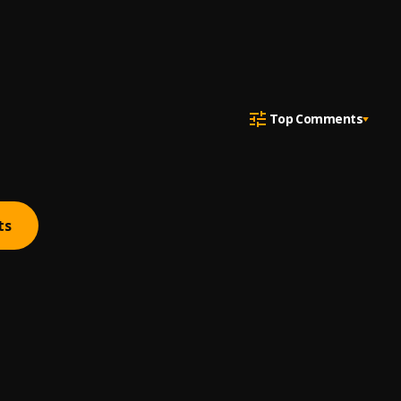
Top Comments
ts