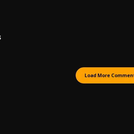
S
Load More Commen