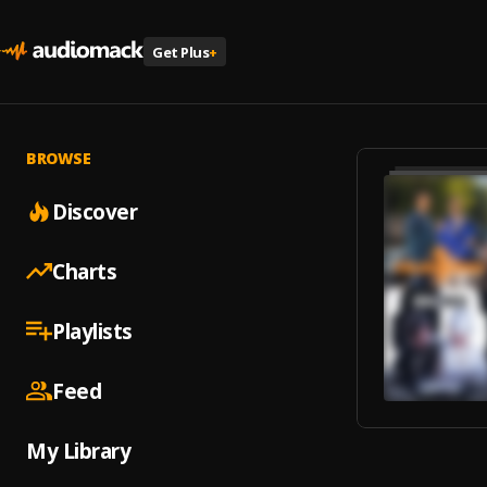
Get Plus
+
BROWSE
Discover
Charts
Playlists
Feed
My Library