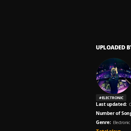
Dime 
9
.
Pailita
De Mar
10
.
Pau H
UPLOADED B
#
ELECTRONIC
Last updated:
O
Number of Song
Genre:
Electronic