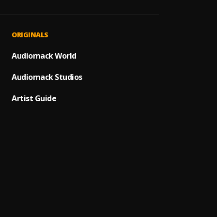
Rompe
1
.
Pau H
ULTRA
2
.
ORIGINALS
POLIM
Bailan
Audiomack World
3
.
Standl
Audiomack Studios
Oscu x
4
.
hanae
Artist Guide
Una no
5
.
Cris m
Efect
6
.
Bad B
Si Qui
7
.
DUKI, 
Me Fui
8
.
Bad B