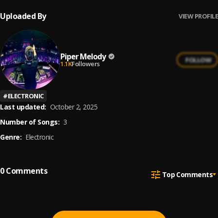
Uploaded By
VIEW PROFILE
Piper Melody
FOLLOW
1.1K
Followers
#
ELECTRONIC
Last updated:
October 2, 2025
Number of Songs:
3
Genre:
Electronic
0
Comments
Top Comments