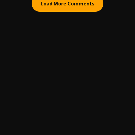
Load More Comments