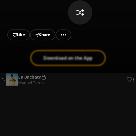
Like
Share
Download on the App
La Bachata
1
.
Manuel Turizo
Mi Perdición (Bachata)
2
.
Bachata Chata
3
.