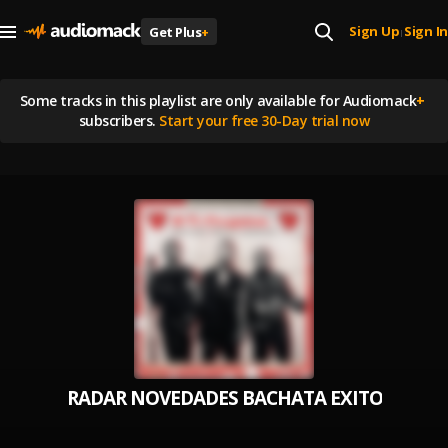
Sign Up
Sign In
Get Plus
+
|
Some tracks in this playlist are
only available for Audiomack
+
subscribers.
Start your free 30-Day trial now
RADAR NOVEDADES BACHATA EXITOS MIX