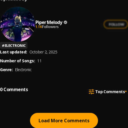
Piper Melody
FOLLOW
1.1K
Followers
#
ELECTRONIC
Last updated:
October 2, 2025
Number of Songs:
11
Genre:
Electronic
0
Comments
Top Comments
Load More Comments