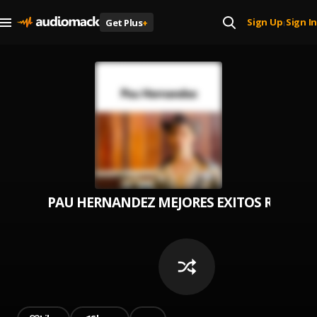
Sign Up
Sign In
Get Plus
+
|
PAU HERNANDEZ MEJORES EXITOS ROMAN