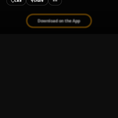
Like
Share
Download on the App
Bachata Chata
1
.
Fin del Juego
2
.
Pau Hernandez
Bachata Feeling
3
.
Pau Hernandez
Mi Perdición (Bachata)
4
.
Bachata Tiempo
5
.