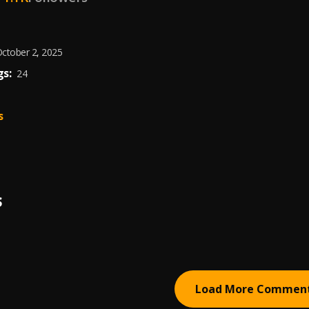
ctober 2, 2025
s:
24
s
S
Load More Commen