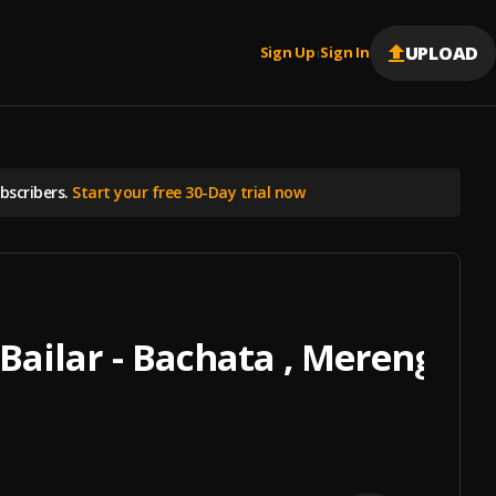
UPLOAD
Sign Up
Sign In
|
scribers.
Start your free 30-Day trial now
Bailar - Bachata , Merengue