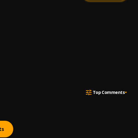
Top Comments
ts