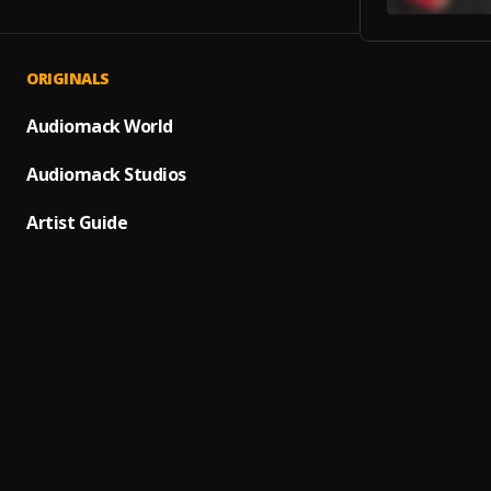
ORIGINALS
Suave
1
.
Elvis 
Audiomack World
Ay Lin
Audiomack Studios
2
.
Pau H
Artist Guide
Dile A 
3
.
El Cha
Mi He
4
.
Luis M
Fin de
5
.
Pau H
Carta
6
.
Gilber
Bacha
7
.