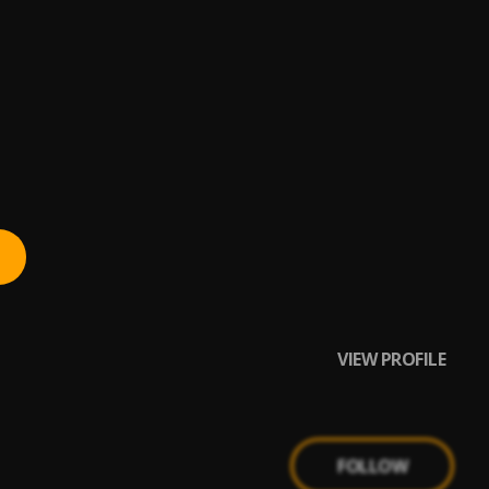
VIEW PROFILE
FOLLOW