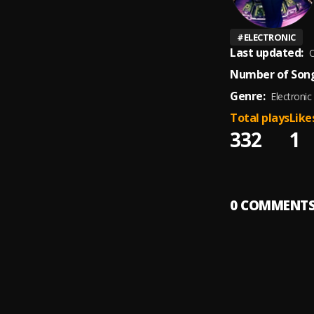
#
ELECTRONIC
Last updated:
O
Number of Song
Genre:
Electronic
Total plays
Like
332
1
0
COMMENT