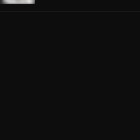
mente
Crespo
da Mujer
ernandez
El
val de la Bachata
rmana Y Yo
iguel Del Amargue
l Juego
ernandez
s Sobre La Mesa
to Santa Rosa
ta Tiempo