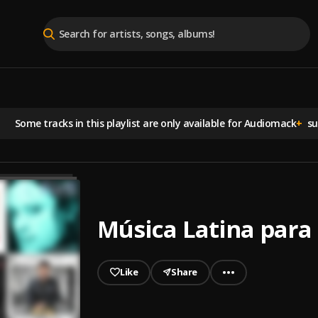
Some tracks in this playlist are
only available for Audiomack
+
sub
Música Latina para 
Like
Share