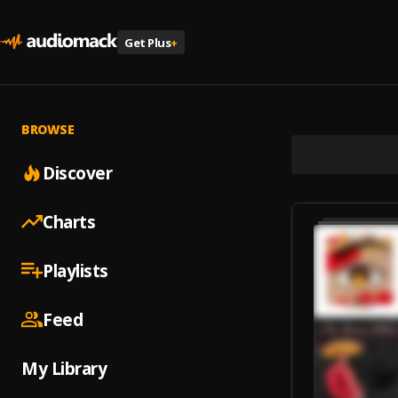
Get Plus
+
BROWSE
Discover
Charts
Playlists
Feed
My Library