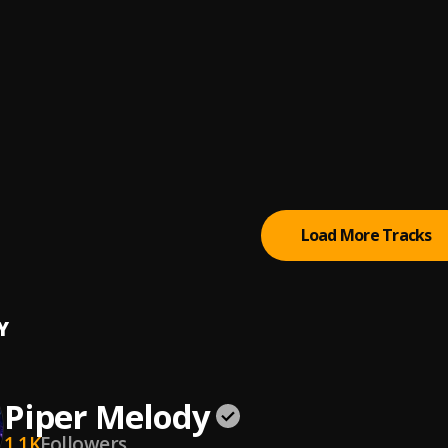
a Feeling
ernandez
a Medio Tiempo
 Sarante
De Amor 1994
argas
Load More Tracks
Y
Piper Melody
1.1K
Followers