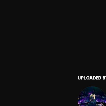
Bachat
8
.
Pau H
Amor 
9
.
Yoskar
Loco 
10
.
Luis V
UPLOADED B