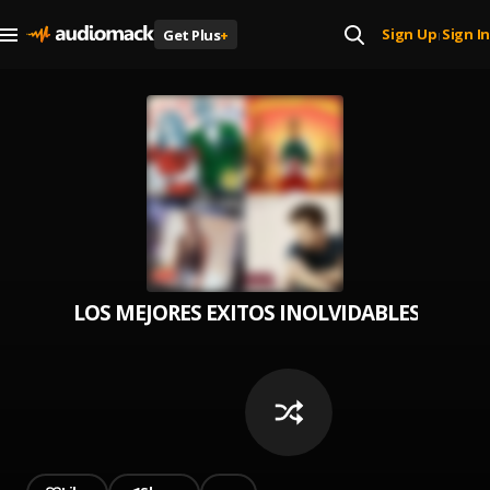
Sign Up
Sign In
Get Plus
+
|
LOS MEJORES EXITOS INOLVIDABLES EN ESP