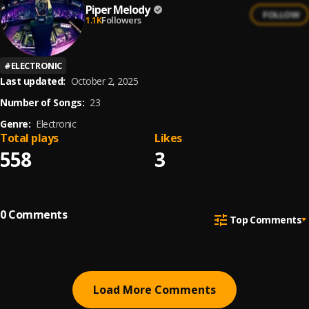
Piper Melody
FOLLOW
1.1K
Followers
#
ELECTRONIC
Last updated:
October 2, 2025
Number of Songs:
23
Genre:
Electronic
Total plays
Likes
558
3
0
Comments
Top Comments
Load More Comments