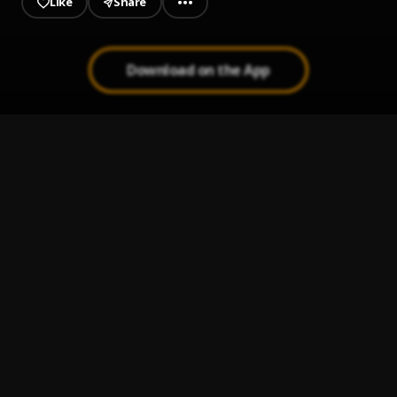
Like
Share
Download on the App
La playa
1
.
La Oreja de van gogh
, Rasputinelmilindry
Bachata Tiempo
2
.
PERFECTA
3
.
Reik Maluma REMIX CACHENGUE AGUSTIN ARNEDO
Tanto
4
.
Jesse & Joy, Luis Fonsi
Jesse&Joy - ¡Corre!
5
.
Jesse&Joy