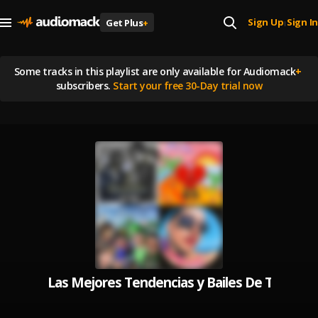
Sign Up
Sign In
Get Plus
+
|
Some tracks in this playlist are
only available for Audiomack
+
subscribers.
Start your free 30-Day trial now
Las Mejores Tendencias y Bailes De Tik Tok 