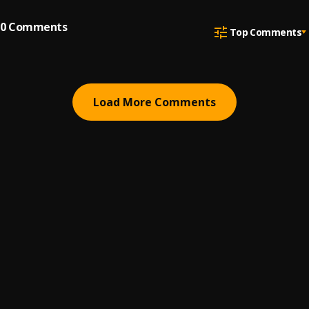
0
Comments
Top Comments
Load More Comments