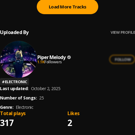
Load More Tracks
Uploaded By
VIEW PROFILE
Piper Melody
FOLLOW
1.1K
Followers
#
ELECTRONIC
Last updated:
October 2, 2025
Number of Songs:
25
Genre:
Electronic
Total plays
Likes
317
2