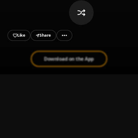
Like
Share
Download on the App
Tití Me Preguntó
1
.
Bad Bunny
ULTRA SOLO REMIX
2
.
POLIMÁ WESTCOAST, PAILITA, FEID, PALOMA MAMI, DE
LA GHETTO
Quevedo: Bzrp Music Sessions, Vol. 52/66
3
.
Bizarrap & Quevedo
Que se hace