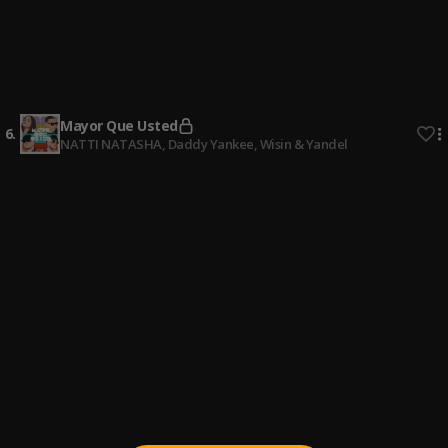
4
.
Standly
, Nickoog Clk
Flotao
5
.
Standly
, Sayian Jimmy,Yishark,Nysix Music,Tobal Mj,Benji
La Maldita Escritura De Oro
Mayor Que Usted
6
.
NATTI NATASHA, Daddy Yankee, Wisin & Yandel
Villano Antillano: Bzrp Music Sessions, Vol. 51/66
7
.
Bizarrap & Villano Antillano
Me Porto Bonito
8
.
Bad Bunny, Chencho Corleone
De Marbella a Cancún
9
.
Pau Hernandez
Una noche en Medellín
10
.
Cris mj