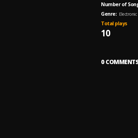
Number of Song
Genre:
Electronic
Total plays
10
0
COMMENT