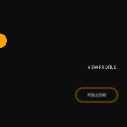
VIEW PROFILE
FOLLOW