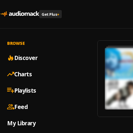
Get Plus
+
BROWSE
Discover
Charts
Playlists
Feed
My Library