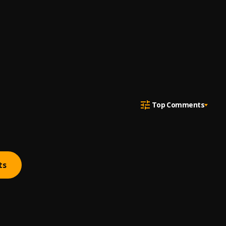
Top Comments
ts