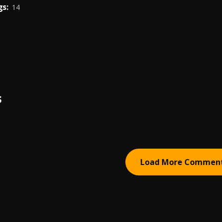
s:
14
S
Load More Commen