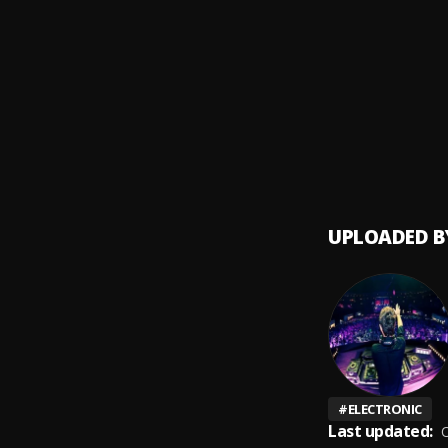
Caralu
9
.
Bacilo
Jeanet
10
.
DADDY 
UPLOADED B
#
ELECTRONIC
Last updated:
O