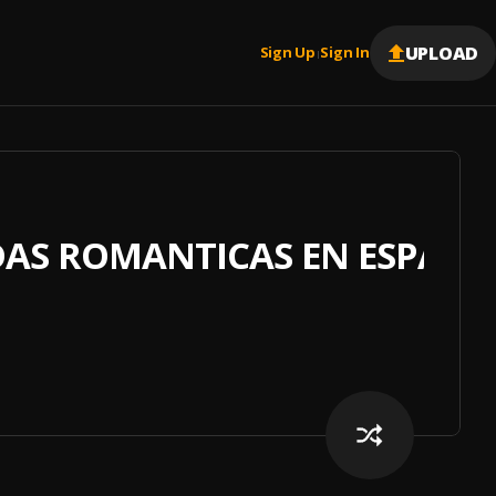
UPLOAD
Sign Up
Sign In
|
DAS ROMANTICAS EN ESPAÑ