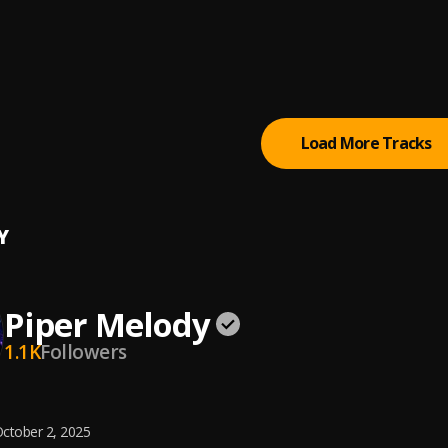
na (Rétrox Retro Mix)
s
te ft Shimai - Soy Rebelde (DADDY COOL Disco Edit).mp3
COOL Aka Fernando Villalba
Load More Tracks
Y
Piper Melody
1.1K
Followers
ctober 2, 2025