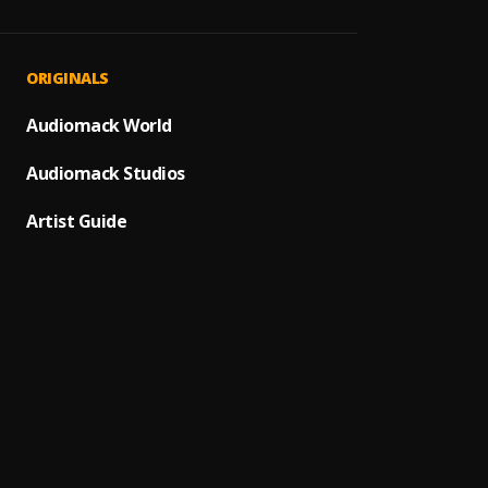
Te He
1
.
Leo D
You’re
2
.
ORIGINALS
James 
Audiomack World
Pelea
3
.
Audiomack Studios
Aunque
4
.
Alex 
Artist Guide
A Dios
5
.
Juanes
Bacha
6
.
7
.
LETRA
Miedo 
8
.
Pau H