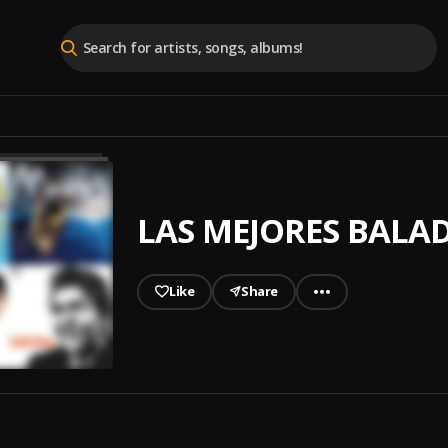
LAS MEJORES BALA
Like
Share