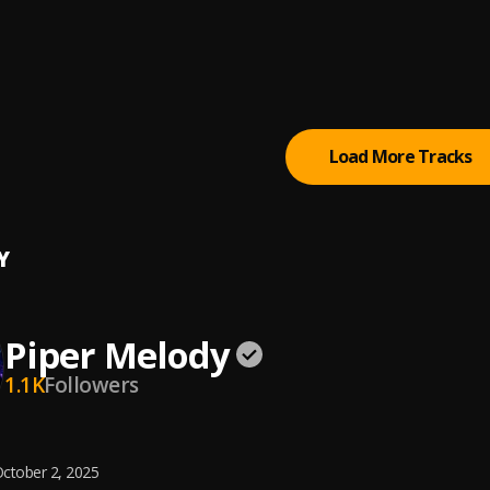
ta Chata
 De Palo
Load More Tracks
Y
Piper Melody
1.1K
Followers
ctober 2, 2025