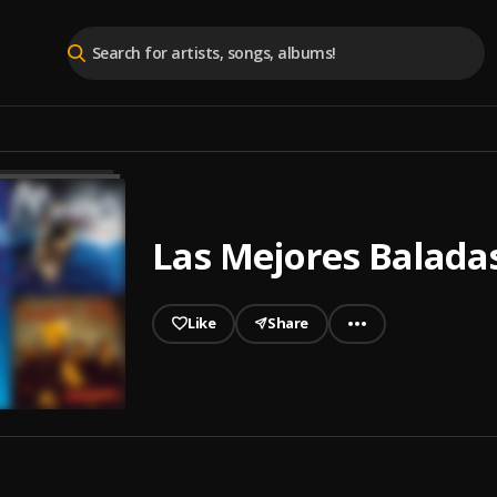
Las Mejores Baladas
Like
Share