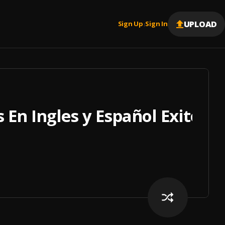
UPLOAD
Sign Up
Sign In
|
 En Ingles y Español Exitos 