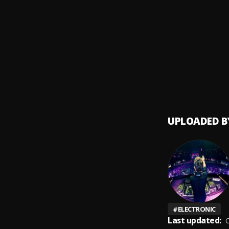
Bacha
9
.
Bonito
10
.
Jarabe
UPLOADED B
#
ELECTRONIC
Last updated:
O