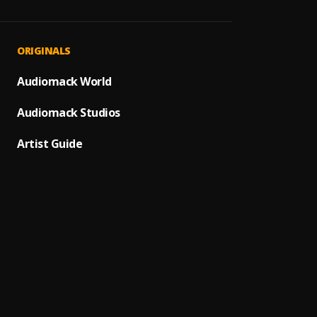
A Dios
1
.
Juanes
Maná C
2
.
ORIGINALS
Maná
Afuer
Audiomack World
3
.
Caifan
Audiomack Studios
Los En
4
.
Los En
Artist Guide
Bacha
5
.
En que
6
.
Nena 
Caralu
7
.
Bacilo
Heart 
8
.
Blondi