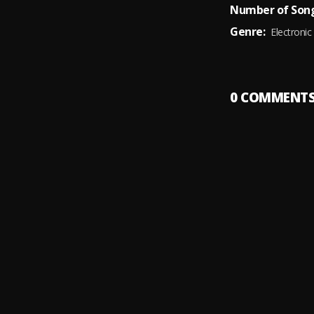
Number of Song
Genre:
Electronic
0
COMMENT