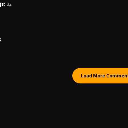
s:
32
S
Load More Commen