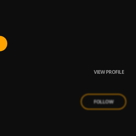
VIEW PROFILE
FOLLOW