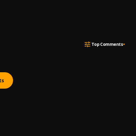
Top Comments
ts