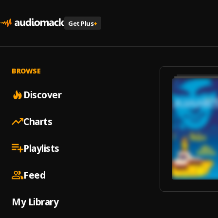
Get Plus
+
BROWSE
Discover
Charts
Playlists
Feed
My Library