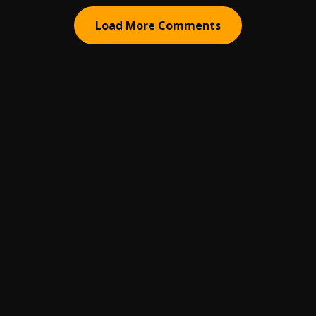
Load More Comments