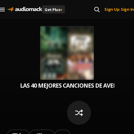
Sign Up
Sign In
Get Plus
+
|
LAS 40 MEJORES CANCIONES DE AVENTURA 