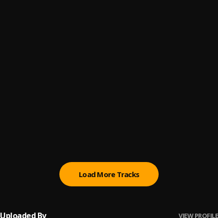
Volví
6
.
Aventura & Bad Bunny
Yo Quisiera Amarla
7
.
Aventura
Bachata Chata
8
.
Sobredosis
9
.
Romeo santos ft ozuna
Propuesta Indecente
10
.
Romeo santos
Load More Tracks
Uploaded By
VIEW PROFILE