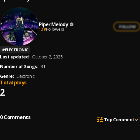
Piper Melody
FOLLOW
1.1K
Followers
#
ELECTRONIC
Last updated:
October 2, 2025
Number of Songs:
31
Genre:
Electronic
Total plays
2
0
Comments
Top Comments