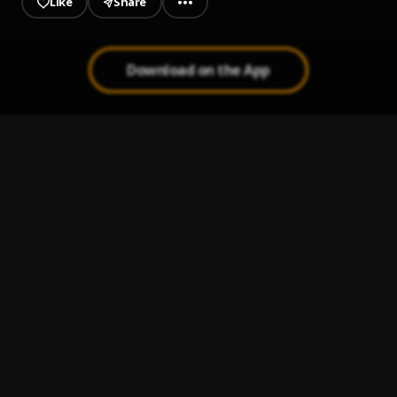
Like
Share
Download on the App
Peleando X Amor
1
.
La Tortura
2
.
Shakira
, Alejandro Sanz
Ay Linda Mujer
3
.
Pau Hernandez
Bachata Tiempo
4
.
Mi Perdición (Bachata)
5
.