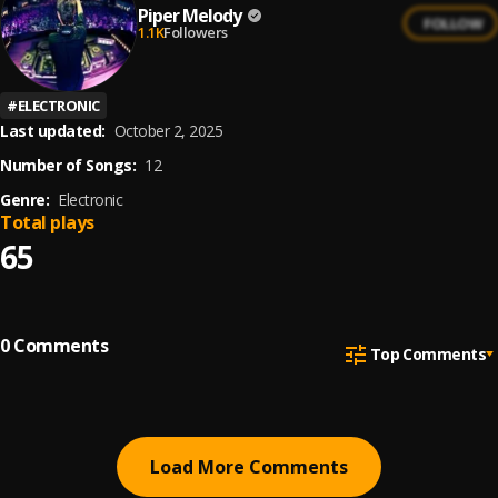
Piper Melody
FOLLOW
1.1K
Followers
#
ELECTRONIC
Last updated:
October 2, 2025
Number of Songs:
12
Genre:
Electronic
Total plays
65
0
Comments
Top Comments
Load More Comments