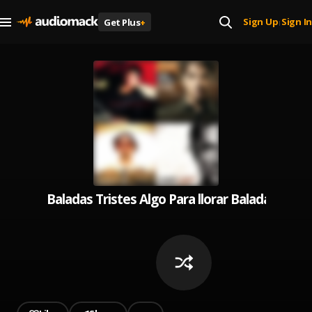
Sign Up
Sign In
Get Plus
+
|
Baladas Tristes Algo Para llorar Baladas Rom